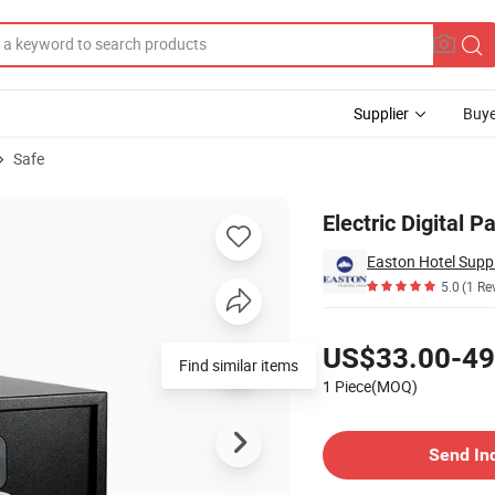
Supplier
Buye
Safe
ox for Hotel
Electric Digital 
Easton Hotel Suppl
5.0
(1 Re
Pricing
US$33.00-49
Find similar items
1 Piece(MOQ)
Contact Supplier
Send In