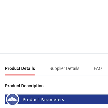
Supplier Details
FAQ
Product Details
Product Description