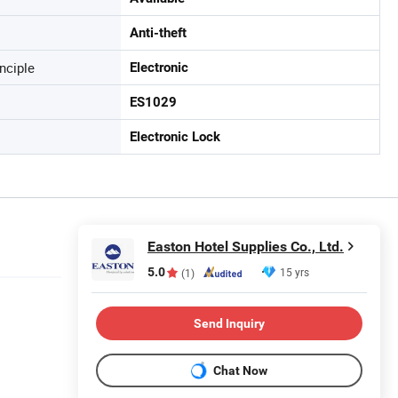
Anti-theft
nciple
Electronic
ES1029
Electronic Lock
Easton Hotel Supplies Co., Ltd.
5.0
15 yrs
(1)
Send Inquiry
Chat Now