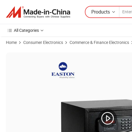
Products
All Categories
Home
Consumer Electronics
Commerce & Finance Electronics
Product Images of Electric Digital Passwork Steel Cash Room Safes B