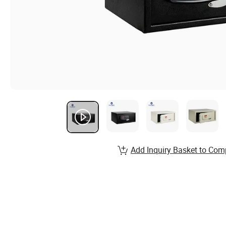
Add Inquiry Basket to Com