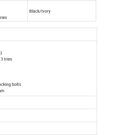
Black/Ivory
ries
n)
3 tries
cking bolts
0mm