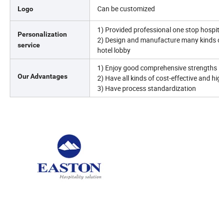
Can be customized
Logo
1) Provided professional one stop hospita
Personalization
2) Design and manufacture many kinds 
service
hotel lobby
1) Enjoy good comprehensive strengths 
Our Advantages
2) Have all kinds of cost-effective and h
3) Have process standardization