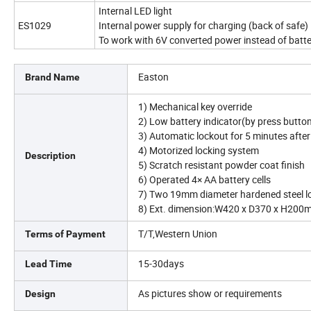
Internal LED light
ES1029
Internal power supply for charging (back of safe)
To work with 6V converted power instead of batte
Easton
Brand Name
1) Mechanical key override
2) Low battery indicator(by press butto
3) Automatic lockout for 5 minutes after 
4) Motorized locking system
Description
5) Scratch resistant powder coat finish
6) Operated 4× AA battery cells
7) Two 19mm diameter hardened steel lo
8) Ext. dimension:W420 x D370 x H20
T/T,Western Union
Terms of Payment
15-30days
Lead Time
As pictures show or requirements
Design