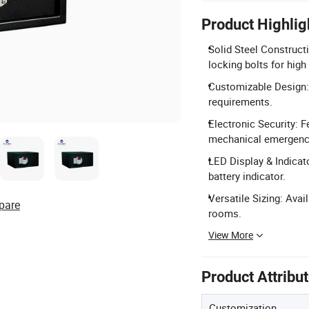
Product Highlig
Solid Steel Construct
locking bolts for high 
Customizable Design: 
requirements.
Electronic Security: 
mechanical emergency
LED Display & Indicato
battery indicator.
Versatile Sizing: Avail
pare
rooms.
View More
Product Attribu
Customization