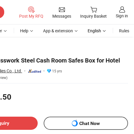
Sign in
Post My RFQ
Messages
Inquiry Basket
r
Help
App & extension
English
Rules
Passwork Steel Cash Room Safes Box for Hotel
ies Co., Ltd.
15 yrs
view)
.50
quiry
Chat Now