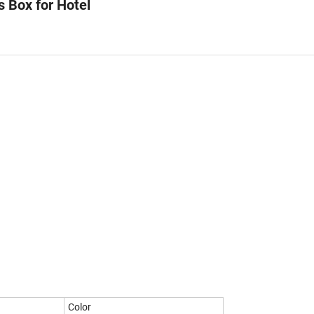
s Box for Hotel
Color