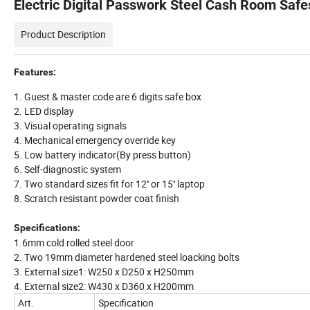
Electric Digital Passwork Steel Cash Room Safe
Product Description
Features:
1. Guest & master code are 6 digits safe box
2. LED display
3. Visual operating signals
4. Mechanical emergency override key
5. Low battery indicator(By press button)
6. Self-diagnostic system
7. Two standard sizes fit for 12'' or 15'' laptop
8. Scratch resistant powder coat finish
Specifications:
1.6mm cold rolled steel door
2. Two 19mm diameter hardened steel loacking bolts
3. External size1: W250 x D250 x H250mm
4. External size2: W430 x D360 x H200mm
Art.
Specification