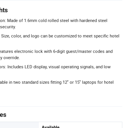
hts
ion: Made of 1.6mm cold rolled steel with hardened steel
security.
Size, color, and logo can be customized to meet specific hotel
Features electronic lock with 6-digit guest/master codes and
 override.
rs: Includes LED display, visual operating signals, and low
able in two standard sizes fitting 12'' or 15'' laptops for hotel
tes
Available