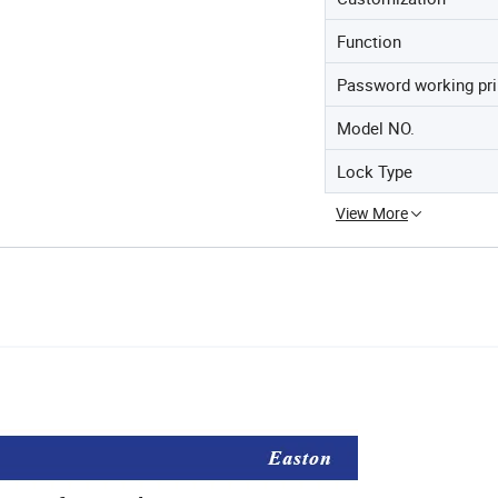
Function
Password working pri
Model NO.
Lock Type
View More