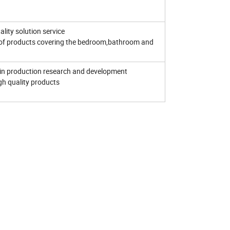
lity solution service
of products covering the bedroom,bathroom and
in production research and development
igh quality products