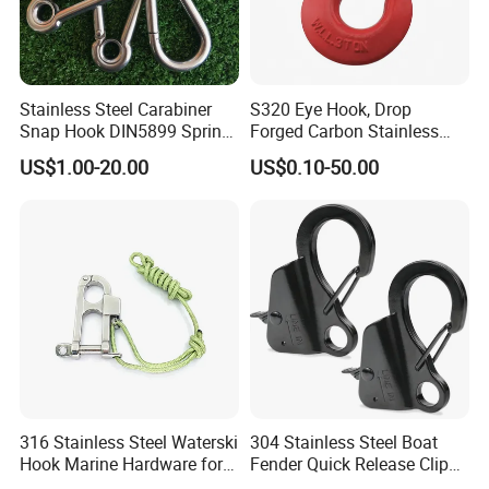
Stainless Steel Carabiner
S320 Eye Hook, Drop
Snap Hook DIN5899 Spring
Forged Carbon Stainless
Hook
Steel Hook with Safety
US$1.00-20.00
US$0.10-50.00
Latches for Crane Lifting
Hardware
316 Stainless Steel Waterski
304 Stainless Steel Boat
Hook Marine Hardware for
Fender Quick Release Clip
Boat/Yacht
for Boat Docking