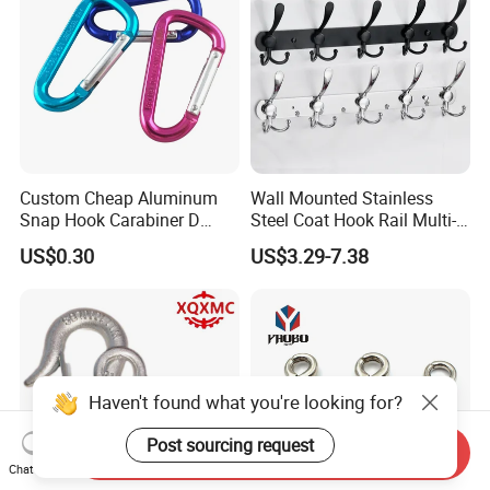
Custom Cheap Aluminum
Wall Mounted Stainless
Snap Hook Carabiner D
Steel Coat Hook Rail Multi-
Shape Carabiner Hooks
Purpose Heavy Duty Clothes
US$0.30
US$3.29-7.38
Towel Hook Rack for
Bathroom Bedroom Hats
Keys Bags
Haven't found what you're looking for?
Post sourcing request
Send Inquiry
Chat Now