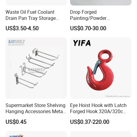
3.Credibility and fairness for each client
4.Enough experiences for using different material to control cost
Waste Oil Fuel Coolant
Drop Forged
Drain Pan Tray Storage
Painting/Powder
5.Have special & experienced guys to control quality during
Container 8L Capacity
Coated/Glavanized Carbon
mass production
US$3.50-4.50
US$0.70-30.00
Steel Eye Hoist Hook with
6.On time delivery
Latch for
7.10th year Gold Supplier
Lifting/Transportation/Hois
ting
8.Our "Easton" brand is famous for its "high quality,unique
design,beautiful appearance and excellent cleaning performance
in domestic and foreign hotel industry
Supermarket Store Shelving
Eye Hoist Hook with Latch
Hanging Accessories Metal
Forged Hook 320A/320c
Steel Wire Display Hooks
Hook Stainless Steel
US$0.45
US$0.37-220.00
G70hooks for Sling