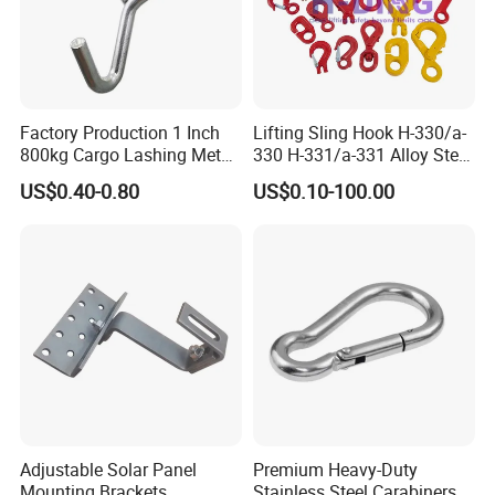
Factory Production 1 Inch
Lifting Sling Hook H-330/a-
800kg Cargo Lashing Metal
330 H-331/a-331 Alloy Steel
Ratchet Belt Buckle J Hook
Carbon Steel SS304/316
US$0.40-0.80
US$0.10-100.00
Hook Wholesale Us Type
Clevis Grab or Slip Hooks
with Ratchet Strap
Adjustable Solar Panel
Premium Heavy-Duty
Mounting Brackets
Stainless Steel Carabiners