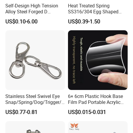
Self-Design High Tension
Heat Treated Spring
Alloy Steel Forged D
SS316/304 Egg Shaped
Shackle Trailer Shackle
Snap Hook for Rigging
US$0.10-6.00
US$0.39-1.50
Company Profile
Easton hotel supplies is a professional provider of hotel room
total solutions, which specialize in design, customizatiorand
Stainless Steel Swivel Eye
6× 6cm Plastic Hook Base
manufacturing of all kinds of hotel room products.Adhering to the
Snap/Spring/Dog/Trigger/C
Film Pad Portable Acrylic
mission of hotel procurement made easier, we havebuilt a rich
arabiner/Buckle/Chain/Han
Adhesive Hook Glue Sheet
US$0.77-0.81
US$0.015-0.031
product line that cover entire living room and bathroom,such as
dbag Hook for Dog Leash
welcome tray sets,hair dryers, ironing centerssafe boxes,
minibars, bedding sets, towels and many other accessories.