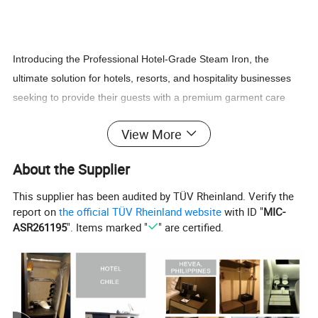
Introducing the Professional Hotel-Grade Steam Iron, the
ultimate solution for hotels, resorts, and hospitality businesses
seeking to provide their guests with a premium garment care
experience. Designed with durability, efficiency, and guest
View More
satisfaction in mind, this iron is built to meet the high demands of
the hospitality industry while ensuring ease of use and
About the Supplier
professional results.
This supplier has been audited by TÜV Rheinland. Verify the
report on
the official TÜV Rheinland website
with ID "
MIC-
Key Features:
ASR261195
". Items marked "
" are certified.
1. High-Performance Steam Output:
- Delivers powerful, consistent steam for quick and effective
wrinkle removal.
- Adjustable steam settings to handle delicate fabrics and heavy