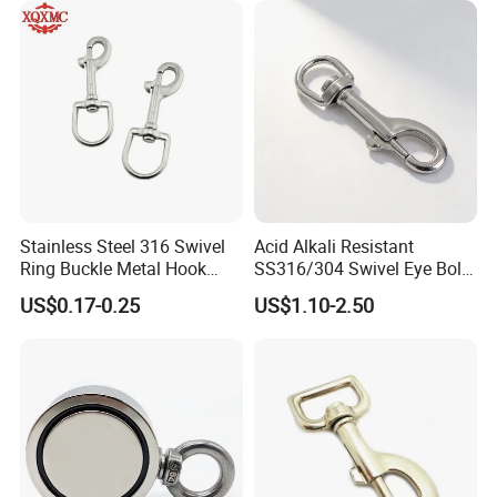
Stainless Steel 316 Swivel
Acid Alkali Resistant
Ring Buckle Metal Hook
SS316/304 Swivel Eye Bolt
Certifications
Dog Leash Clip Keychain
Snap Hook for Diving Hook
US$0.17-0.25
US$1.10-2.50