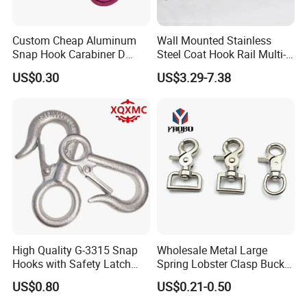
Custom Cheap Aluminum
Wall Mounted Stainless
Snap Hook Carabiner D
Steel Coat Hook Rail Multi-
Shape Carabiner Hooks
Purpose Heavy Duty Clothes
US$0.30
US$3.29-7.38
Towel Hook Rack for
Bathroom Bedroom Hats
Keys Bags
High Quality G-3315 Snap
Wholesale Metal Large
Packaging & Shipping
Hooks with Safety Latch
Spring Lobster Clasp Buckle
Hook
Carabiner Trigger Swivel
US$0.80
US$0.21-0.50
Lanyard Keychain Eye Bolt
Snap Hook for Dog Leash