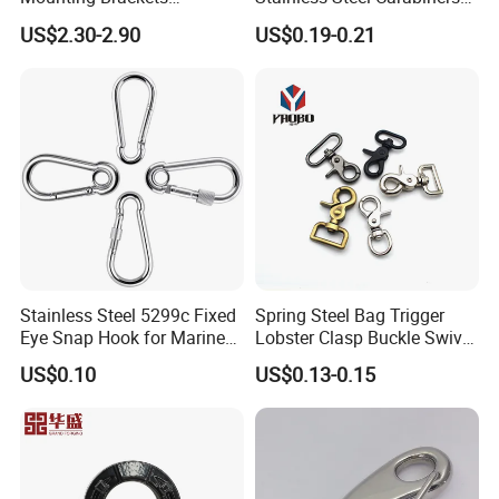
Stainless Steel Pantile Solar
for Adventurous Outdoor
US$2.30-2.90
US$0.19-0.21
Roof Hook
Use
Stainless Steel 5299c Fixed
Spring Steel Bag Trigger
Eye Snap Hook for Marine
Lobster Clasp Buckle Swivel
Corrosion Resistance
Eye Bolt Dog Leash Snap
US$0.10
US$0.13-0.15
Hanging Hook