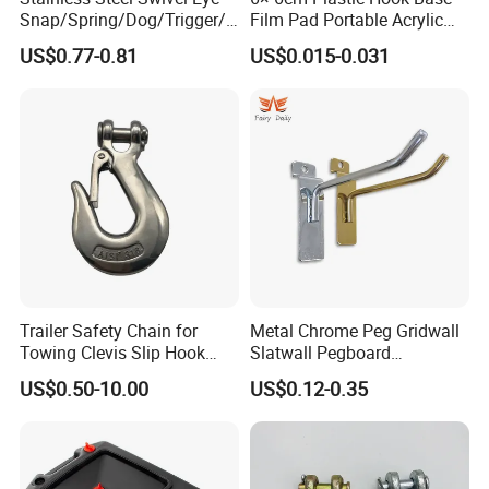
Snap/Spring/Dog/Trigger/C
Film Pad Portable Acrylic
arabiner/Buckle/Chain/Han
Adhesive Hook Glue Sheet
US$0.77-0.81
US$0.015-0.031
dbag Hook for Dog Leash
Trailer Safety Chain for
Metal Chrome Peg Gridwall
Towing Clevis Slip Hook
Slatwall Pegboard
with Latch Trailer Safety
Accessories Single Wire
US$0.50-10.00
US$0.12-0.35
Towing Forged India Chain
Display Hooks
Accessories Carbon Steel