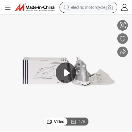
electric motorcycle
Hotel Travel Iron Handheld Steaming Iron with Large Water Tank
tote bag
perfume
basketball shoe
powder
electric bike
human hair wig
motorcycle
Video
1
/
6