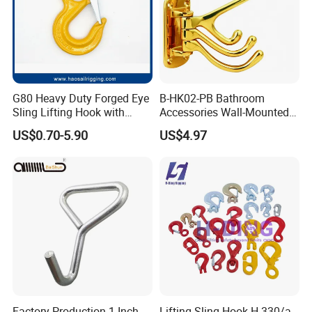
G80 Heavy Duty Forged Eye
B-HK02-PB Bathroom
Sling Lifting Hook with
Accessories Wall-Mounted
Latch for Wire Rope/Chain
Brass bathroom Hook
US$0.70-5.90
US$4.97
Sling/ Crane/ Hoist and
Overhead Rigging
Factory Production 1 Inch
Lifting Sling Hook H-330/a-