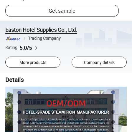
Get sample
Easton Hotel Supplies Co., Ltd.
Trading Company
5.0/5
Rating
More products
Company details
Details