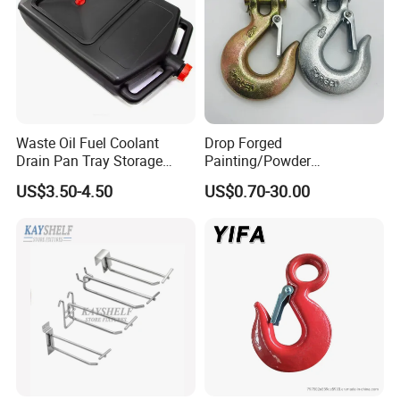
Waste Oil Fuel Coolant
Drop Forged
Drain Pan Tray Storage
Painting/Powder
Container 8L Capacity
Coated/Glavanized Carbon
US$3.50-4.50
US$0.70-30.00
Steel Eye Hoist Hook with
Latch for
Lifting/Transportation/Hois
ting