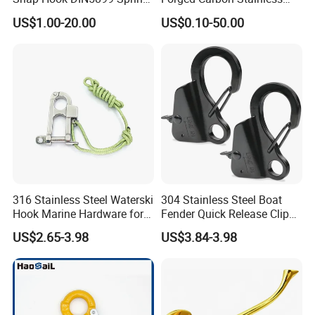
ES2209.IS
One ES2014 steam iron
Silver
Hook
Steel Hook with Safety
US$1.00-20.00
US$0.10-50.00
One ES2023 iron holder
Latches for Crane Lifting
Hardware
Detailed Photos
316 Stainless Steel Waterski
304 Stainless Steel Boat
Hook Marine Hardware for
Fender Quick Release Clip
Boat/Yacht
for Boat Docking
US$2.65-3.98
US$3.84-3.98