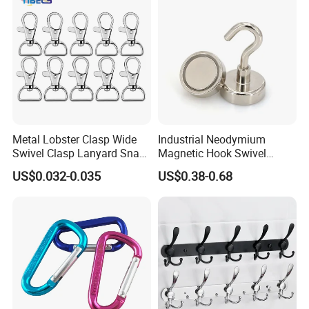
Metal Lobster Clasp Wide
Industrial Neodymium
Swivel Clasp Lanyard Snap
Magnetic Hook Swivel
Hook Metal Caribeaner for
Hanger Hardware Tool
US$0.032-0.035
US$0.38-0.68
Lanyards