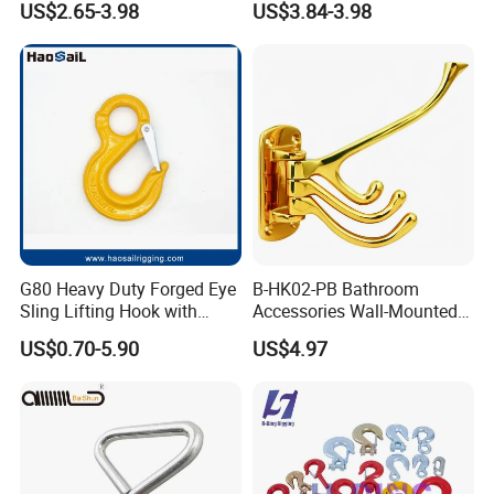
US$2.65-3.98
US$3.84-3.98
G80 Heavy Duty Forged Eye
B-HK02-PB Bathroom
Sling Lifting Hook with
Accessories Wall-Mounted
Latch for Wire Rope/Chain
Brass bathroom Hook
US$0.70-5.90
US$4.97
Sling/ Crane/ Hoist and
Overhead Rigging