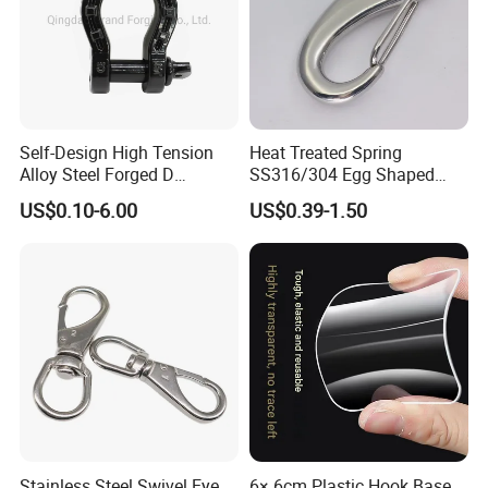
Self-Design High Tension
Heat Treated Spring
Alloy Steel Forged D
SS316/304 Egg Shaped
Shackle Trailer Shackle
Snap Hook for Rigging
US$0.10-6.00
US$0.39-1.50
Stainless Steel Swivel Eye
6× 6cm Plastic Hook Base