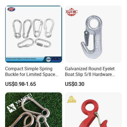
Outdoor Use
Quality is priority! Every worker keeps the quality controlling from the very beginningto the very end:
1) All raw material we used are environmental-friendly.
2) Skilful workers care every detail in handling the producing and packing processes.
3) Quality Control Department especially responsible for quality checking in each process.
7. Q: How can I get some samples?
A: We feel honored to offer you samples. New clients are expected to pay for the sample and courier cost,and sample charge will be reduced from the payment for
formal order:1000PCS.
Regarding the courier cost: you can arrange a RPI (remote pick-up) service upon Fedex, UPS, DHL, TNT, etc. To have the samples collected; Or just inform us your
courier accounts.
8.Q:Delivery Time
A:We will try best to arrange the delivery ASAP after received the Advanced Payment.
If you are interested in our product, please do not hesitate
to contact with us!
Compact Simple Spring
Galvanized Round Eyelet
Buckle for Limited Space
Boat Slip 5/8 Hardware
Installation
Auto Parts Winch Hook
US$0.98-1.65
US$0.30