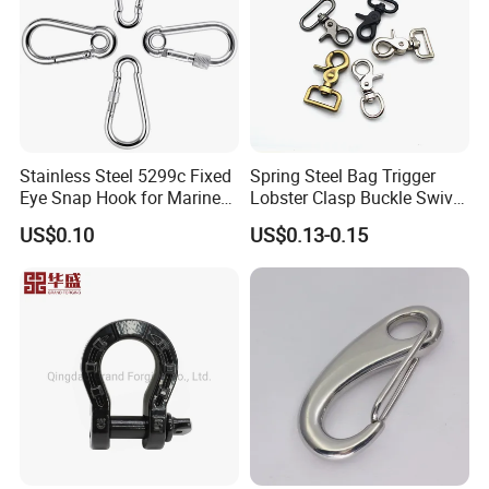
Product Series
Stainless Steel 5299c Fixed
Spring Steel Bag Trigger
Eye Snap Hook for Marine
Lobster Clasp Buckle Swivel
Corrosion Resistance
Eye Bolt Dog Leash Snap
US$0.10
US$0.13-0.15
Hanging Hook