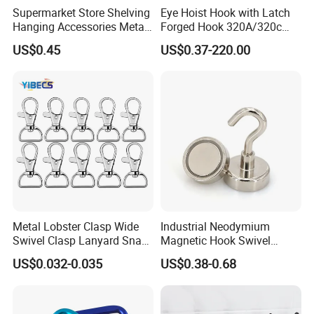
Supermarket Store Shelving
Eye Hoist Hook with Latch
Hanging Accessories Metal
Forged Hook 320A/320c
Steel Wire Display Hooks
Hook Stainless Steel
US$0.45
US$0.37-220.00
G70hooks for Sling
Metal Lobster Clasp Wide
Industrial Neodymium
Swivel Clasp Lanyard Snap
Magnetic Hook Swivel
Hook Metal Caribeaner for
Hanger Hardware Tool
US$0.032-0.035
US$0.38-0.68
Lanyards