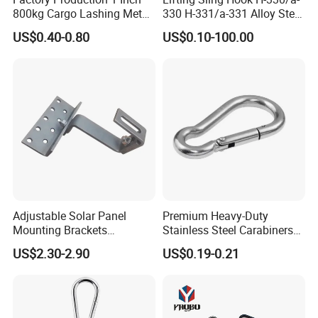
800kg Cargo Lashing Metal
330 H-331/a-331 Alloy Steel
Ratchet Belt Buckle J Hook
Carbon Steel SS304/316
US$0.40-0.80
US$0.10-100.00
Hook Wholesale Us Type
Clevis Grab or Slip Hooks
with Ratchet Strap
Adjustable Solar Panel
Premium Heavy-Duty
Mounting Brackets
Stainless Steel Carabiners
Stainless Steel Pantile Solar
for Adventurous Outdoor
US$2.30-2.90
US$0.19-0.21
Roof Hook
Use