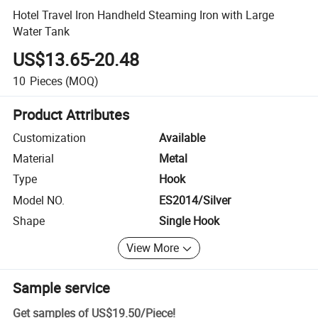
Hotel Travel Iron Handheld Steaming Iron with Large
Water Tank
US$13.65-20.48
10
Pieces
(MOQ)
Product Attributes
Customization
Available
Material
Metal
Type
Hook
Model NO.
ES2014/Silver
Shape
Single Hook
View More
Sample service
Get samples of
US$19.50
/
Piece
!