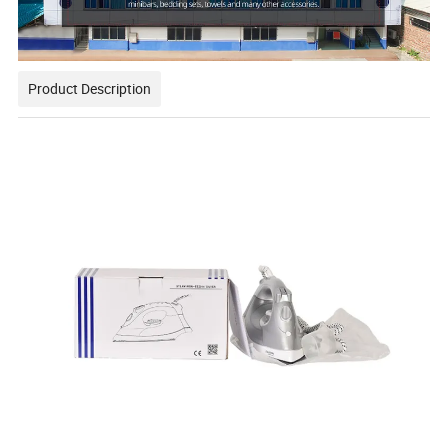
Product Description