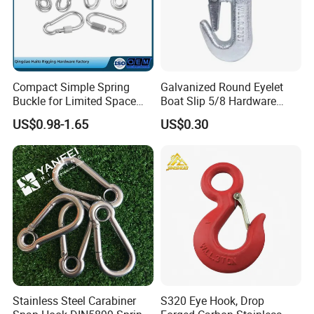
Packaging & Shipping
Compact Simple Spring
Galvanized Round Eyelet
Buckle for Limited Space
Boat Slip 5/8 Hardware
Installation
Auto Parts Winch Hook
US$0.98-1.65
US$0.30
Certifications
Stainless Steel Carabiner
S320 Eye Hook, Drop