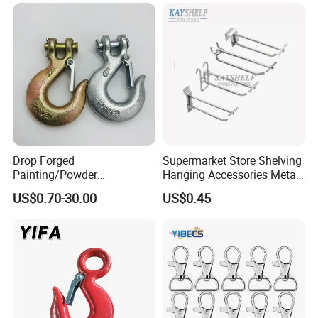
Drop Forged
Supermarket Store Shelving
Painting/Powder
Hanging Accessories Metal
Coated/Glavanized Carbon
Steel Wire Display Hooks
US$0.70-30.00
US$0.45
Steel Eye Hoist Hook with
Latch for
Lifting/Transportation/Hois
ting
Company Profile
Easton hotel supplies is a professional provider of hotel room