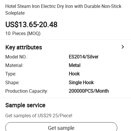
Hotel Steam Iron Electric Dry Iron with Durable Non-Stick
Soleplate
US$13.65-20.48
10
Pieces
(MOQ)
Key attributes
Model NO.
:
ES2014/Silver
Material
:
Metal
Type
:
Hook
Shape
:
Single Hook
Production Capacity
:
200000PCS/Month
Sample service
Get samples of
US$29.25
/
Piece
!
Get sample