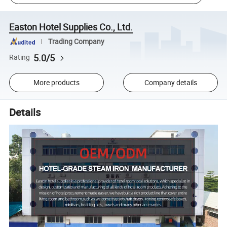
Easton Hotel Supplies Co., Ltd.
Trading Company
5.0/5
Rating
More products
Company details
Details