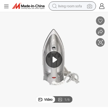
living room sofa
container house
powder
human hair wig
racing motorcycle
farm tractor
shoulder bag
pullover hoody
Video
1
/
6