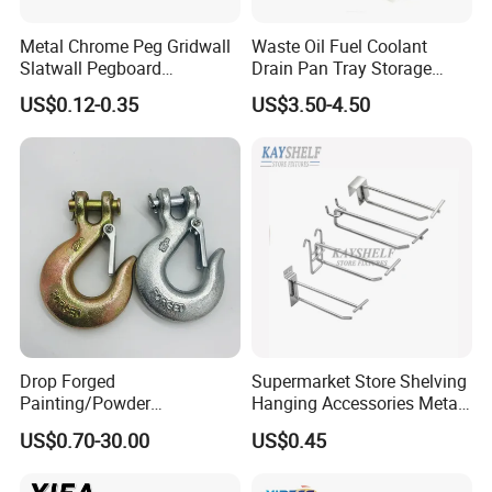
Metal Chrome Peg Gridwall
Waste Oil Fuel Coolant
Slatwall Pegboard
Drain Pan Tray Storage
Accessories Single Wire
Container 8L Capacity
US$0.12-0.35
US$3.50-4.50
Display Hooks
Drop Forged
Supermarket Store Shelving
Painting/Powder
Hanging Accessories Metal
Coated/Glavanized Carbon
Steel Wire Display Hooks
US$0.70-30.00
US$0.45
Steel Eye Hoist Hook with
Latch for
Lifting/Transportation/Hois