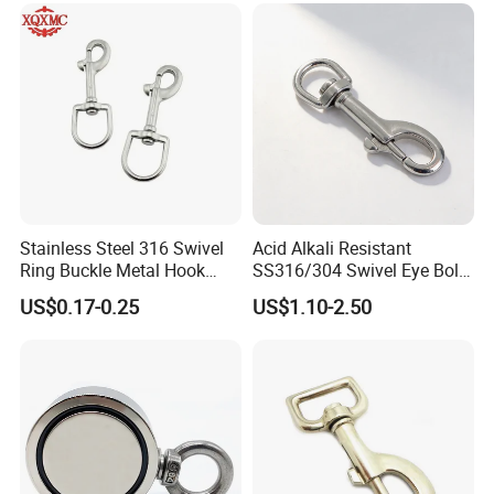
Keys Bags
Stainless Steel 316 Swivel
Acid Alkali Resistant
Ring Buckle Metal Hook
SS316/304 Swivel Eye Bolt
Dog Leash Clip Keychain
Snap Hook for Diving Hook
US$0.17-0.25
US$1.10-2.50