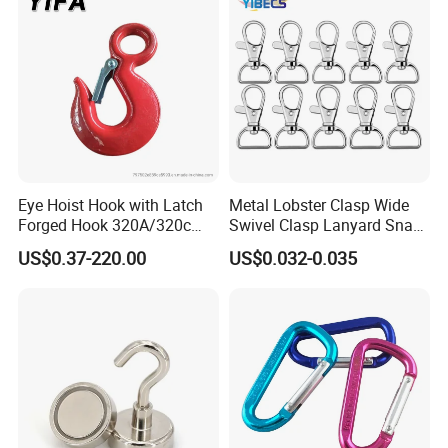
ting
Eye Hoist Hook with Latch
Metal Lobster Clasp Wide
Forged Hook 320A/320c
Swivel Clasp Lanyard Snap
Hook Stainless Steel
Hook Metal Caribeaner for
US$0.37-220.00
US$0.032-0.035
G70hooks for Sling
Lanyards