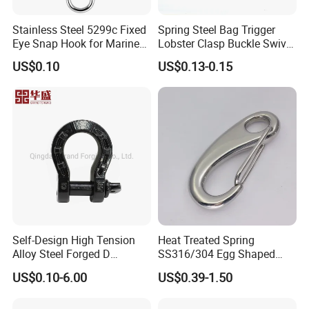
Stainless Steel 5299c Fixed
Spring Steel Bag Trigger
Eye Snap Hook for Marine
Lobster Clasp Buckle Swivel
Corrosion Resistance
Eye Bolt Dog Leash Snap
US$0.10
US$0.13-0.15
Hanging Hook
Self-Design High Tension
Heat Treated Spring
Alloy Steel Forged D
SS316/304 Egg Shaped
Shackle Trailer Shackle
Snap Hook for Rigging
US$0.10-6.00
US$0.39-1.50