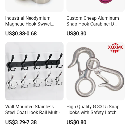
Industrial Neodymium
Custom Cheap Aluminum
Magnetic Hook Swivel
Snap Hook Carabiner D
Hanger Hardware Tool
Shape Carabiner Hooks
US$0.38-0.68
US$0.30
Wall Mounted Stainless
High Quality G-3315 Snap
Steel Coat Hook Rail Multi-
Hooks with Safety Latch
Purpose Heavy Duty Clothes
Hook
US$3.29-7.38
US$0.80
Towel Hook Rack for
Bathroom Bedroom Hats