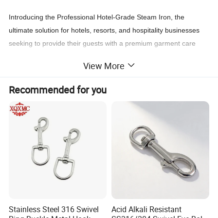
Introducing the Professional Hotel-Grade Steam Iron, the
ultimate solution for hotels, resorts, and hospitality businesses
seeking to provide their guests with a premium garment care
experience. Designed with durability, efficiency, and guest
View More
satisfaction in mind, this iron is built to meet the high demands of
the hospitality industry while ensuring ease of use and
Recommended for you
professional results.
Key Features:
1. High-Performance Steam Output:
- Delivers powerful, consistent steam for quick and effective
wrinkle removal.
- Adjustable steam settings to handle delicate fabrics and heavy
materials with ease.
Stainless Steel 316 Swivel
Acid Alkali Resistant