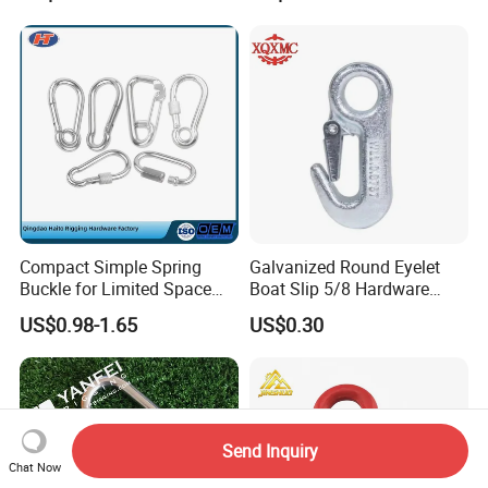
Outdoor Use
Compact Simple Spring
Galvanized Round Eyelet
Buckle for Limited Space
Boat Slip 5/8 Hardware
Installation
Auto Parts Winch Hook
US$0.98-1.65
US$0.30
Send Inquiry
Chat Now