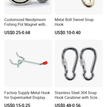
Customized Neodymium
Metal Bolt Swivel Snap
Fishing Pot Magnet with
Hook
300kgs/660lbs Pull Force
US$0.25-0.68
US$0.10-0.40
Permanent Magnet
Factory Supply Metal Hook
Stainless Steel 304 Snap
for Supermarket Display
Hook Carabiner with Screw
Hook 2 Inch Pegboard Hook
Lock for Marine Rigging,
US$0.15-0.25
US$0.48-0.56
Camping, Hammock &