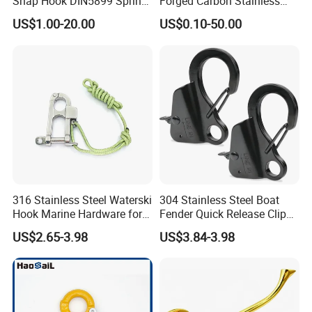
Snap Hook DIN5899 Spring
Forged Carbon Stainless
Hook
Steel Hook with Safety
US$1.00-20.00
US$0.10-50.00
Latches for Crane Lifting
Hardware
316 Stainless Steel Waterski
304 Stainless Steel Boat
Hook Marine Hardware for
Fender Quick Release Clip
FAQ
Boat/Yacht
for Boat Docking
US$2.65-3.98
US$3.84-3.98
1.Q: Can you do OEM order?
A:Yes, OEM will be available, there is no problem (must be your own brand).
2.Q: Are you factory or trading company?
A:We are FACTORY.
3.Q:Can you print our logos on the products?
A"Yes. Customized logos can be printed to your requirements.