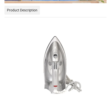
Product Description