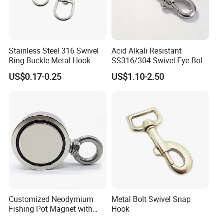
Stainless Steel 316 Swivel
Acid Alkali Resistant
Ring Buckle Metal Hook
SS316/304 Swivel Eye Bolt
Dog Leash Clip Keychain
Snap Hook for Diving Hook
US$0.17-0.25
US$1.10-2.50
Customized Neodymium
Metal Bolt Swivel Snap
Fishing Pot Magnet with
Hook