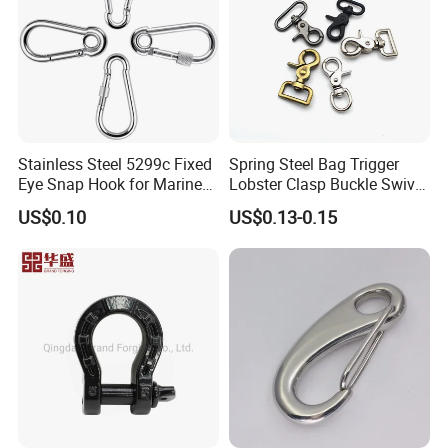
Stainless Steel 5299c Fixed
Spring Steel Bag Trigger
Eye Snap Hook for Marine
Lobster Clasp Buckle Swivel
Corrosion Resistance
Eye Bolt Dog Leash Snap
US$0.10
US$0.13-0.15
Hanging Hook