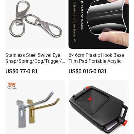
Stainless Steel Swivel Eye
6× 6cm Plastic Hook Base
Snap/Spring/Dog/Trigger/C
Film Pad Portable Acrylic
arabiner/Buckle/Chain/Han
Adhesive Hook Glue Sheet
US$0.77-0.81
US$0.015-0.031
dbag Hook for Dog Leash