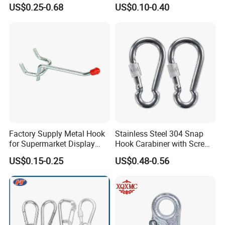
300kgs/660lbs Pull Force
US$0.25-0.68
US$0.10-0.40
Permanent Magnet
Factory Supply Metal Hook
Stainless Steel 304 Snap
for Supermarket Display
Hook Carabiner with Screw
Hook 2 Inch Pegboard Hook
Lock for Marine Rigging,
US$0.15-0.25
US$0.48-0.56
Camping, Hammock &
Outdoor Use