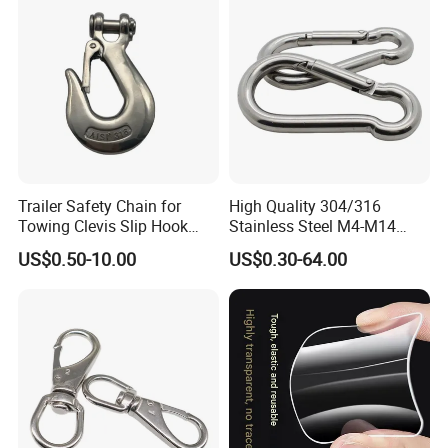
Trailer Safety Chain for
High Quality 304/316
Towing Clevis Slip Hook
Stainless Steel M4-M14
with Latch Trailer Safety
Spring Carabiner Snap Hook
US$0.50-10.00
US$0.30-64.00
Towing Forged India Chain
Clips
Accessories Carbon Steel