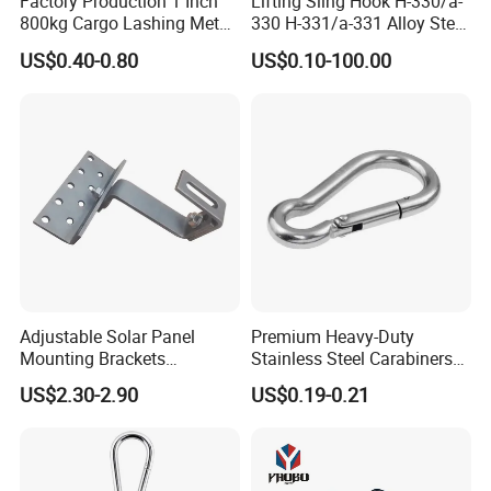
Factory Production 1 Inch
Lifting Sling Hook H-330/a-
800kg Cargo Lashing Metal
330 H-331/a-331 Alloy Steel
Ratchet Belt Buckle J Hook
Carbon Steel SS304/316
US$0.40-0.80
US$0.10-100.00
Hook Wholesale Us Type
Clevis Grab or Slip Hooks
with Ratchet Strap
Adjustable Solar Panel
Premium Heavy-Duty
Mounting Brackets
Stainless Steel Carabiners
Stainless Steel Pantile Solar
for Adventurous Outdoor
US$2.30-2.90
US$0.19-0.21
Roof Hook
Use