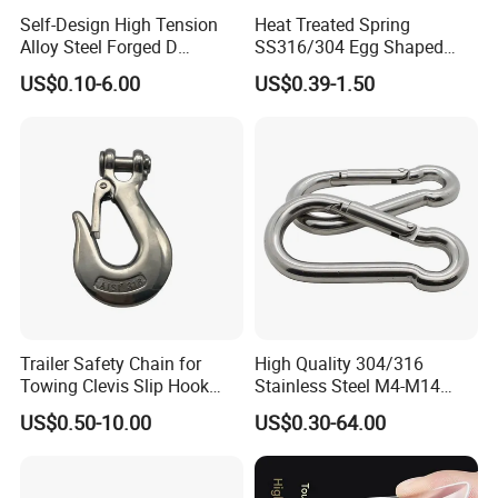
Self-Design High Tension
Heat Treated Spring
Alloy Steel Forged D
SS316/304 Egg Shaped
Shackle Trailer Shackle
Snap Hook for Rigging
US$0.10-6.00
US$0.39-1.50
Trailer Safety Chain for
High Quality 304/316
Towing Clevis Slip Hook
Stainless Steel M4-M14
with Latch Trailer Safety
Spring Carabiner Snap Hook
US$0.50-10.00
US$0.30-64.00
Towing Forged India Chain
Clips
Accessories Carbon Steel