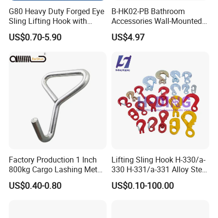
features to deliver exceptional performance and reliability. By
G80 Heavy Duty Forged Eye
B-HK02-PB Bathroom
choosing this iron, you're investing in a product that not only
Sling Lifting Hook with
Accessories Wall-Mounted
enhances your guests' experience but also streamlines your
Latch for Wire Rope/Chain
Brass bathroom Hook
US$0.70-5.90
US$4.97
Sling/ Crane/ Hoist and
operations and reduces maintenance costs.
Overhead Rigging
Order Now and equip your hotel with a steam iron that sets the
Factory Production 1 Inch
Lifting Sling Hook H-330/a-
800kg Cargo Lashing Metal
330 H-331/a-331 Alloy Steel
standard for quality, safety, and convenience! Your guests
Ratchet Belt Buckle J Hook
Carbon Steel SS304/316
deserve the best-give them the gift of perfectly pressed clothes
US$0.40-0.80
US$0.10-100.00
Hook Wholesale Us Type
every time.
Clevis Grab or Slip Hooks
with Ratchet Strap