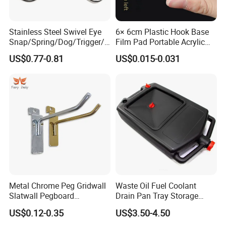
Stainless Steel Swivel Eye
6× 6cm Plastic Hook Base
Snap/Spring/Dog/Trigger/C
Film Pad Portable Acrylic
arabiner/Buckle/Chain/Han
Adhesive Hook Glue Sheet
US$0.77-0.81
US$0.015-0.031
dbag Hook for Dog Leash
Product Series
Metal Chrome Peg Gridwall
Waste Oil Fuel Coolant
Slatwall Pegboard
Drain Pan Tray Storage
Accessories Single Wire
Container 8L Capacity
US$0.12-0.35
US$3.50-4.50
Display Hooks