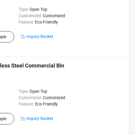
Type:
Open Top
Customized:
Customized
Feature:
Eco-Friendly
Inquiry Basket
ple
nless Steel Commercial Bin
Type:
Open Top
Customized:
Customized
Feature:
Eco-Friendly
Inquiry Basket
ple