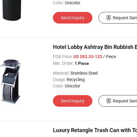
Color:
Unicolor
Send Inquiry
Request Sam
Hotel Lobby Ashtray Bin Rubbish 
FOB Price:
/ Piece
US $83.33-125
Min. Order:
1 Piece
Material:
Stainless Steel
Usage:
Recycling
Color:
Unicolor
Send Inquiry
Request Sam
Luxury Retangle Trash Can with To