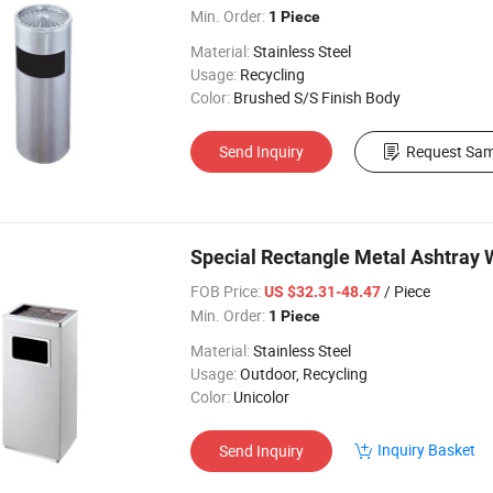
Min. Order:
1 Piece
Material:
Stainless Steel
Usage:
Recycling
Color:
Brushed S/S Finish Body
Send Inquiry
Request Sam
Special Rectangle Metal Ashtray 
FOB Price:
/ Piece
US $32.31-48.47
Min. Order:
1 Piece
Material:
Stainless Steel
Usage:
Outdoor, Recycling
Color:
Unicolor
Inquiry Basket
Send Inquiry