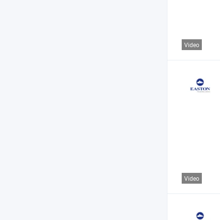
Video
Video