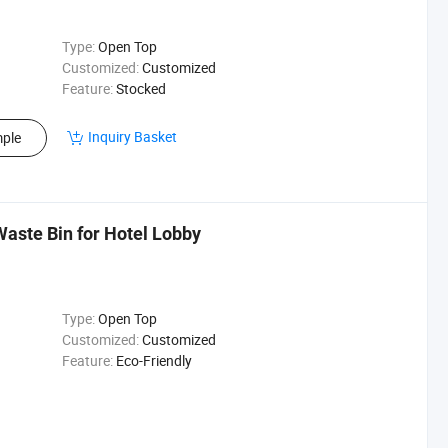
Type:
Open Top
Customized:
Customized
Feature:
Stocked
Inquiry Basket
ple
Waste Bin for Hotel Lobby
Type:
Open Top
Customized:
Customized
Feature:
Eco-Friendly