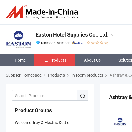
Easton Hotel Supplies Co., Ltd.
Diamond Member
Home
Products
About Us
Solutio
Supplier Homepage
Products
In-room products
Ashtray & C
Ashtray 
Product Groups
Welcome Tray & Electric Kettle