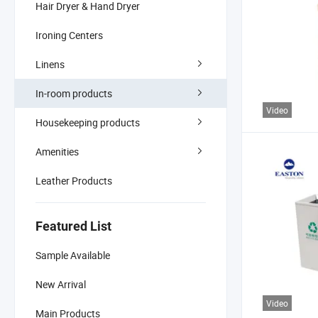
Hair Dryer & Hand Dryer
Ironing Centers
Linens
In-room products
Video
Housekeeping products
Amenities
Leather Products
Featured List
Sample Available
New Arrival
Video
Main Products