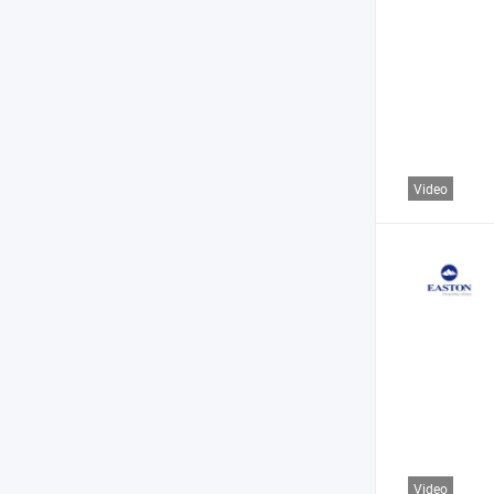
Video
Video