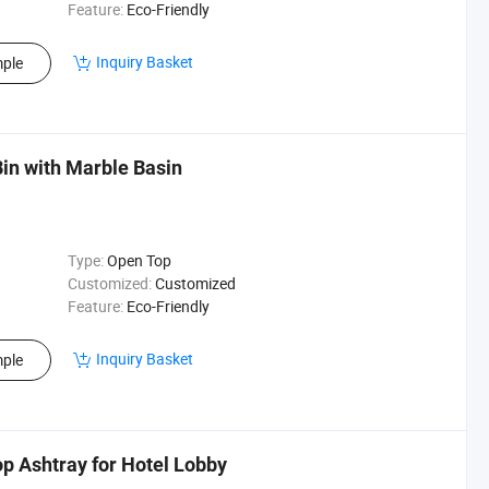
Feature:
Eco-Friendly
Inquiry Basket
ple
Bin with Marble Basin
Type:
Open Top
Customized:
Customized
Feature:
Eco-Friendly
Inquiry Basket
ple
p Ashtray for Hotel Lobby