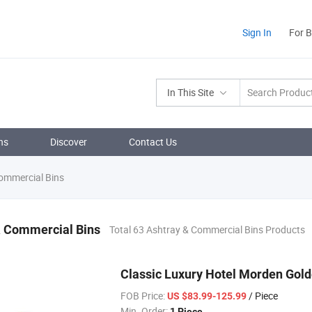
Sign In
For 
In This Site
ns
Discover
Contact Us
ommercial Bins
& Commercial Bins
Total 63 Ashtray & Commercial Bins Products
Classic Luxury Hotel Morden Gold
FOB Price:
/ Piece
US $83.99-125.99
Min. Order:
1 Piece