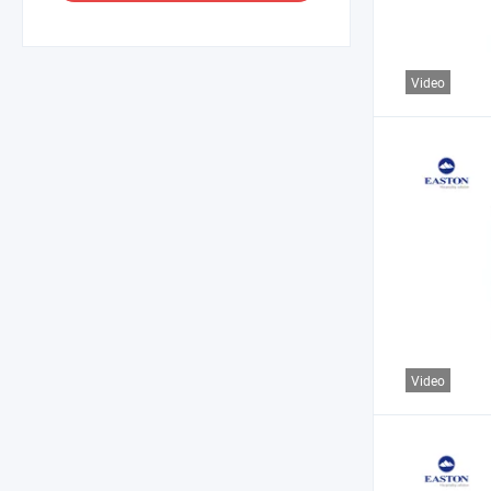
Video
Video