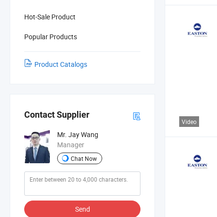
Hot-Sale Product
Popular Products
Product Catalogs
Contact Supplier
Video
Mr. Jay Wang
Manager
Chat Now
Send