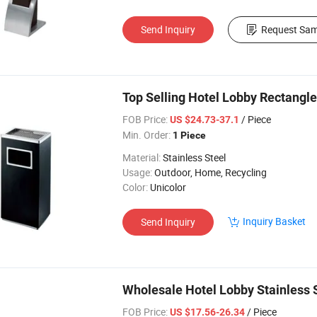
Send Inquiry
Request Sam
Top Selling Hotel Lobby Rectangle
FOB Price:
/ Piece
US $24.73-37.1
Min. Order:
1 Piece
Material:
Stainless Steel
Usage:
Outdoor, Home, Recycling
Color:
Unicolor
Inquiry Basket
Send Inquiry
Wholesale Hotel Lobby Stainless 
FOB Price:
/ Piece
US $17.56-26.34