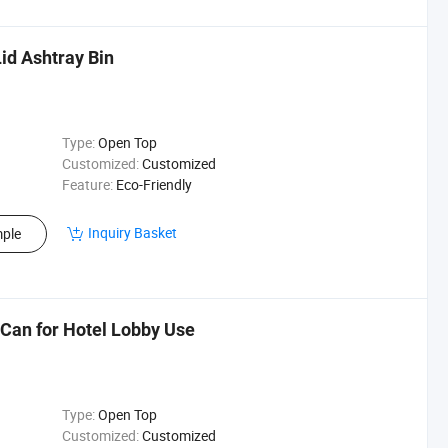
id Ashtray Bin
Type:
Open Top
Customized:
Customized
Feature:
Eco-Friendly
Inquiry Basket
ple
Can for Hotel Lobby Use
Type:
Open Top
Customized:
Customized