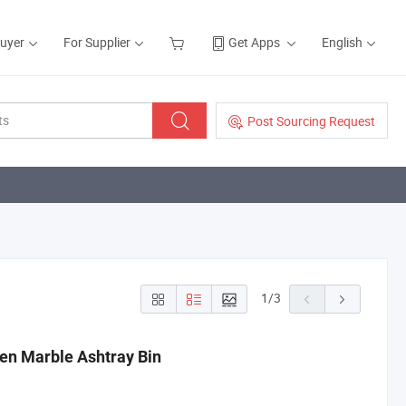
Buyer
For Supplier
Get Apps
English
Post Sourcing Request
1
/
3
en Marble Ashtray Bin