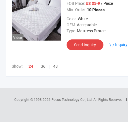
FOB Price:
/ Piece
US $5-9
Min. Order:
10 Pieces
Color:
White
OEM:
Acceptable
Type:
Mattress Protect
Video
Inquiry
Send Inquiry
Show:
36
48
24
Copyright © 1998-2026
Focus Technology Co., Ltd.
All Rights Reserved.