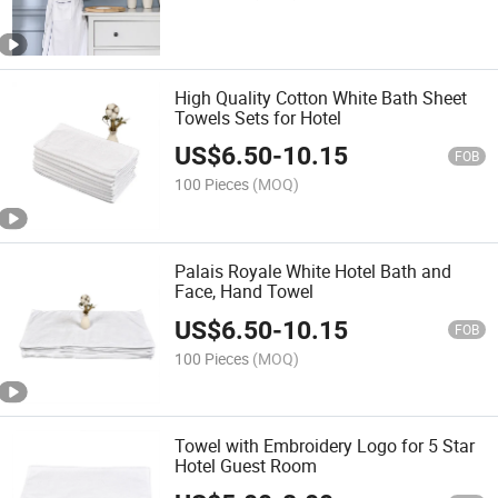
High Quality Cotton White Bath Sheet
Towels Sets for Hotel
US$
6.50
-
10.15
FOB
100 Pieces
(MOQ)
Palais Royale White Hotel Bath and
Face, Hand Towel
US$
6.50
-
10.15
FOB
100 Pieces
(MOQ)
Towel with Embroidery Logo for 5 Star
Hotel Guest Room