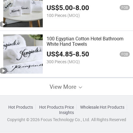
US$
5.00
-
8.00
FOB
100 Pieces
(MOQ)
100 Egyptian Cotton Hotel Bathroom
White Hand Towels
US$
4.85
-
8.50
FOB
300 Pieces
(MOQ)
View More
Hot Products
Hot Products Price
Wholesale Hot Products
Insights
Copyright © 2026 Focus Technology Co., Ltd. All Rights Reserved