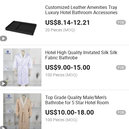
Customized Leather Amenities Tray
Luxury Hotel Bathroom Accessories
US$
8.14
-
12.21
FOB
20 Pieces
(MOQ)
Hotel High Quality Imitated Silk Silk
Fabric Bathrobe
US$
9.00
-
15.00
FOB
100 Pieces
(MOQ)
Top Grade Quality Male/Men's
Bathrobe for 5 Star Hotel Room
US$
10.00
-
18.00
FOB
100 Pieces
(MOQ)