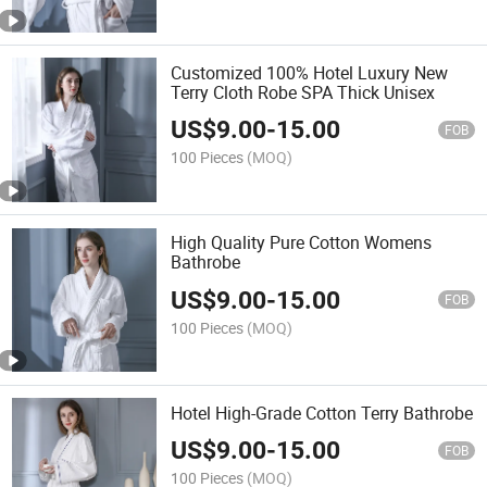
Customized 100% Hotel Luxury New
Terry Cloth Robe SPA Thick Unisex
US$
9.00
-
15.00
FOB
100 Pieces
(MOQ)
High Quality Pure Cotton Womens
Bathrobe
US$
9.00
-
15.00
FOB
100 Pieces
(MOQ)
Hotel High-Grade Cotton Terry Bathrobe
US$
9.00
-
15.00
FOB
100 Pieces
(MOQ)