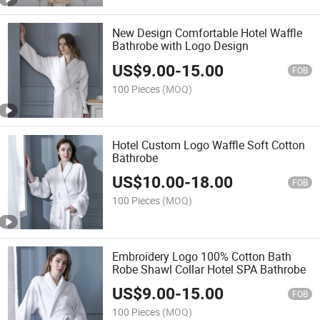
New Design Comfortable Hotel Waffle
Bathrobe with Logo Design
US$
9.00
-
15.00
FOB
100 Pieces
(MOQ)
Hotel Custom Logo Waffle Soft Cotton
Bathrobe
US$
10.00
-
18.00
FOB
100 Pieces
(MOQ)
Embroidery Logo 100% Cotton Bath
Robe Shawl Collar Hotel SPA Bathrobe
US$
9.00
-
15.00
FOB
100 Pieces
(MOQ)