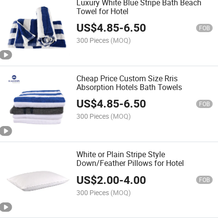
Luxury White Blue Stripe Bath Beach
Towel for Hotel
US$
4.85
-
6.50
FOB
300 Pieces
(MOQ)
Cheap Price Custom Size Rris
Absorption Hotels Bath Towels
US$
4.85
-
6.50
FOB
300 Pieces
(MOQ)
White or Plain Stripe Style
Down/Feather Pillows for Hotel
US$
2.00
-
4.00
FOB
300 Pieces
(MOQ)