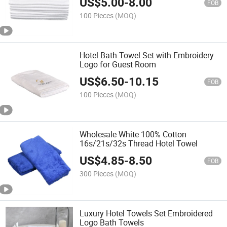
US$
5.00
-
8.00
FOB
100 Pieces
(MOQ)
Hotel Bath Towel Set with Embroidery
Logo for Guest Room
US$
6.50
-
10.15
FOB
100 Pieces
(MOQ)
Wholesale White 100% Cotton
16s/21s/32s Thread Hotel Towel
US$
4.85
-
8.50
FOB
300 Pieces
(MOQ)
Luxury Hotel Towels Set Embroidered
Logo Bath Towels