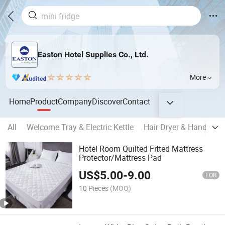
Easton Hotel Supplies Co., Ltd.
More
Home
Product
Company
Discover
Contact
All
Welcome Tray & Electric Kettle
Hair Dryer & Hand Drye
Hotel Room Quilted Fitted Mattress
Protector/Mattress Pad
US$
5.00
-
9.00
FOB
10 Pieces
(MOQ)