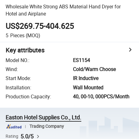
Wholesale White Strong ABS Material Hand Dryer for
Hotel and Airplane
US$269.75-404.625
5
Pieces
(MOQ)
Key attributes
Model NO.
:
ES1154
Wind
:
Cold/Warm Choose
Start Mode
:
IR Inductive
Installation
:
Wall Mounted
Production Capacity
:
40, 00-10, 000PCS/Month
Easton Hotel Supplies Co., Ltd.
Trading Company
5.0/5
Rating