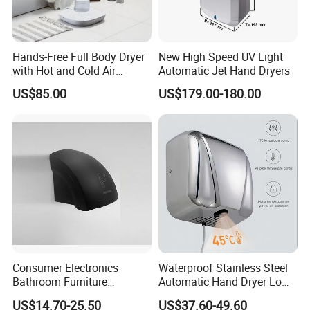
Hands-Free Full Body Dryer
New High Speed UV Light
with Hot and Cold Air
Automatic Jet Hand Dryers
Technology
US$85.00
US$179.00-180.00
Consumer Electronics
Waterproof Stainless Steel
Bathroom Furniture
Automatic Hand Dryer Low
Electrical Motor Electrical
Noise Commercial Hand
US$14.70-25.50
US$37.60-49.60
Hand Dryer
Dryers