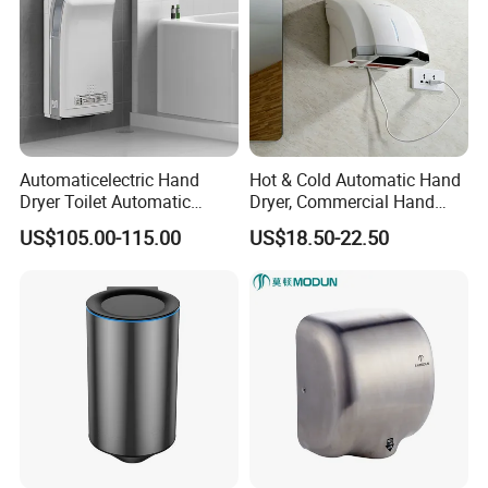
Automaticelectric Hand
Hot & Cold Automatic Hand
Dryer Toilet Automatic
Dryer, Commercial Hand
Sensor Brass Hand Dryer
Dryer with Adjustable
US$105.00-115.00
US$18.50-22.50
Temperature, Overheat
Protection for School,
Gymnasium and Public Pl