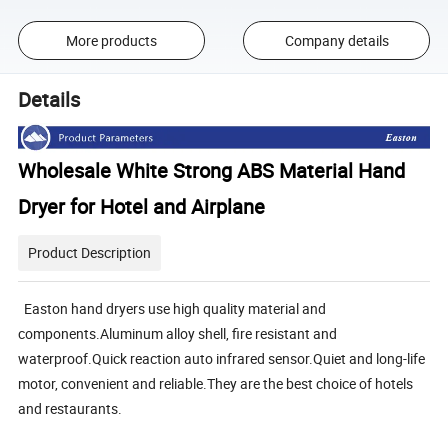
More products
Company details
Details
Wholesale White Strong ABS Material Hand
Dryer for Hotel and Airplane
Product Description
Easton hand dryers use high quality material and
components.Aluminum alloy shell, fire resistant and
waterproof.Quick reaction auto infrared sensor.Quiet and long-life
motor, convenient and reliable.They are the best choice of hotels
and restaurants.