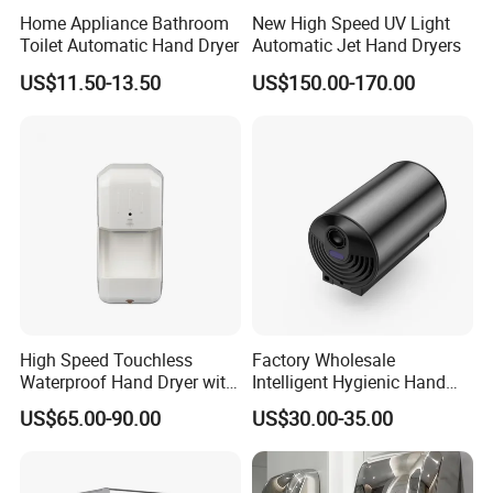
Home Appliance Bathroom
New High Speed UV Light
Toilet Automatic Hand Dryer
Automatic Jet Hand Dryers
US$11.50-13.50
US$150.00-170.00
High Speed Touchless
Factory Wholesale
Waterproof Hand Dryer with
Intelligent Hygienic Hand
Water Tray
Dryer for Hotel
US$65.00-90.00
US$30.00-35.00