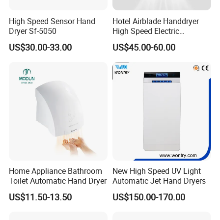
High Speed Sensor Hand
Hotel Airblade Handdryer
Dryer Sf-5050
High Speed Electric
Automatic Hand Dryer Blade
US$30.00-33.00
US$45.00-60.00
Sensor Commercial Jet
Public Bathroom for Toilet
Every Single Detail all reflects the Humanized and
Considerate Designs, Making It The Best Choice for Your
Daily Life.
Company Profile
Home Appliance Bathroom
New High Speed UV Light
About our factory:
Toilet Automatic Hand Dryer
Automatic Jet Hand Dryers
1.Factory direct price
US$11.50-13.50
US$150.00-170.00
2.Respone each case promptly and best services
3.Credibility and fairness for each client