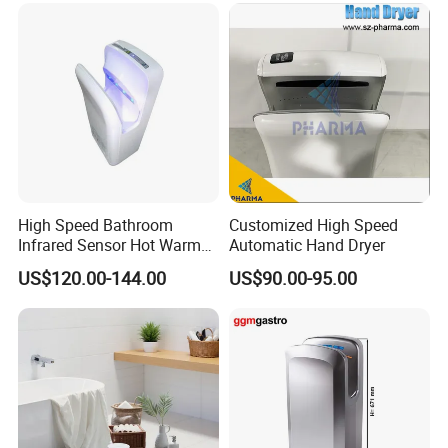
High Speed Bathroom
Customized High Speed
Infrared Sensor Hot Warm
Automatic Hand Dryer
Air Jet Air Hand Dryer
US$120.00-144.00
US$90.00-95.00