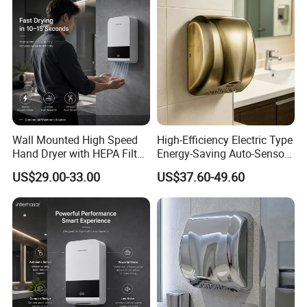
Wall Mounted High Speed
High-Efficiency Electric Type
Hand Dryer with HEPA Filter
Energy-Saving Auto-Sensor
Technology
Hand Dryer
US$29.00-33.00
US$37.60-49.60