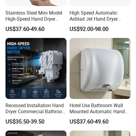
Stainless Steel Mini Model
High Speed Automatic
High-Speed Hand Dryer
Airblad Jet Hand Dryer
Automatic Sensor Hand
Sensor Stainless Steel Hand
US$37.60-49.60
US$92.00-98.00
Dryer
Dryer
Recessed Installation Hand
Hotel Use Bathroom Wall
Dryer Commercial Bathroom
Mounted Automatic Hand
Adjustable Hot Cold Air
Drye Smart Small Hand
US$35.50-39.50
US$37.60-49.60
Dryer
Dryers