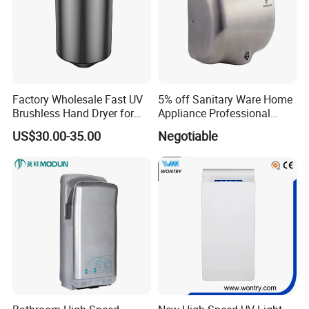
Factory Wholesale Fast UV
5% off Sanitary Ware Home
Brushless Hand Dryer for
Appliance Professional
Restaurant
Stainless Steel 304 Infrared
US$30.00-35.00
Negotiable
Sensor Automatic Electric
Blower Jet Efficient Hand
Dryer