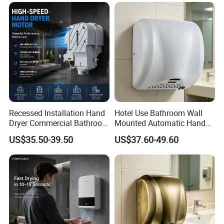
Recessed Installation Hand
Hotel Use Bathroom Wall
Dryer Commercial Bathroom
Mounted Automatic Hand
Adjustable Hot Cold Air
Drye Smart Small Hand
US$35.50-39.50
US$37.60-49.60
Dryer
Dryers