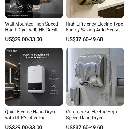
Wall Mounted High Speed
High-Efficiency Electric Type
Hand Dryer with HEPA Filter
Energy-Saving Auto-Sensor
Technology
Hand Dryer
US$29.00-33.00
US$37.60-49.60
Quiet Electric Hand Dryer
Commercial Electric High
with HEPA Filter for
Speed Hand Dryer
Commercial Use
Automatic Jet Speed Hand
US$29.00-33.00
US$37.60-49.60