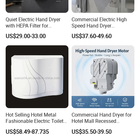
Quiet Electric Hand Dryer
Commercial Electric High
with HEPA Filter for
Speed Hand Dryer
Commercial Use
Automatic Jet Speed Hand
US$29.00-33.00
US$37.60-49.60
Dryer
Hot Selling Hotel Metal
Commercial Hand Dryer for
Fashionable Electric Toilet
Hotel Mall Recessed
Hand Dryer
Installation High Speed
US$58.49-87.735
US$35.50-39.50
Quiet Bathroom Hand Dryer