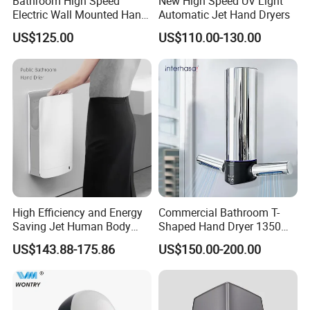
Bathroom High Speed
New High Speed UV Light
Electric Wall Mounted Hand
Automatic Jet Hand Dryers
Dryer
US$125.00
US$110.00-130.00
High Efficiency and Energy
Commercial Bathroom T-
Saving Jet Human Body
Shaped Hand Dryer 1350W
Induction Warm Air Wall
High Power Automatic
US$143.88-175.86
US$150.00-200.00
Mounted Automatic Hand
Sensor Dryer Double Hand
Dryer
Dryer