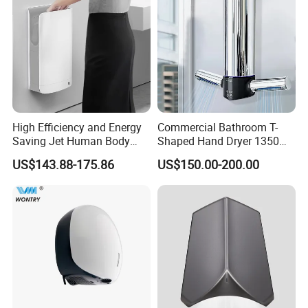
High Efficiency and Energy
Commercial Bathroom T-
Saving Jet Human Body
Shaped Hand Dryer 1350W
Induction Warm Air Wall
High Power Automatic
US$143.88-175.86
US$150.00-200.00
Mounted Automatic Hand
Sensor Dryer Double Hand
Dryer
Dryer