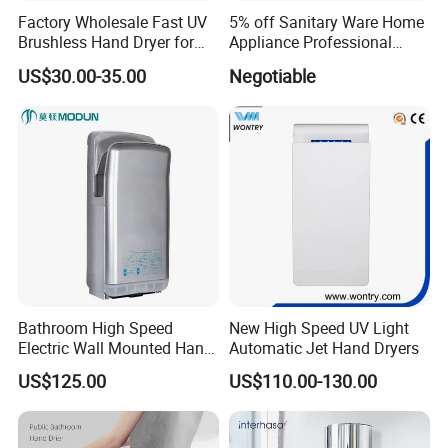
Factory Wholesale Fast UV
5% off Sanitary Ware Home
Brushless Hand Dryer for
Appliance Professional
Restaurant
Stainless Steel 304 Infrared
US$30.00-35.00
Negotiable
Sensor Automatic Electric
Blower Jet Efficient Hand
Dryer
Bathroom High Speed
New High Speed UV Light
Electric Wall Mounted Hand
Automatic Jet Hand Dryers
Dryer
US$125.00
US$110.00-130.00