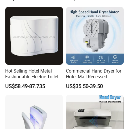
Dryer
Hot Selling Hotel Metal
Commercial Hand Dryer for
Fashionable Electric Toilet
Hotel Mall Recessed
FAQ
Hand Dryer
Installation High Speed
US$58.49-87.735
US$35.50-39.50
Quiet Bathroom Hand Dryer
FAQ:
1.Q: Can you do OEM order?
A:Yes, OEM will be available, there is no problem (must be your own brand).
2.Q: Are you factory or trading company?
A:We are FACTORY.