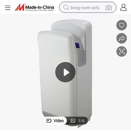
living room sofa
pullover hoody
earbud
electric scooter
powder
reagent
electric bike
basketball shoe
Video
1
/
6