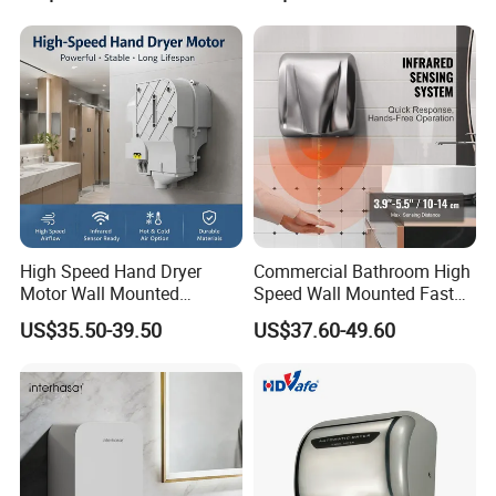
High Speed Hand Dryer
Commercial Bathroom High
Motor Wall Mounted
Speed Wall Mounted Fast
Commercial Bathroom
Dry Infrared Sensor Hand
US$35.50-39.50
US$37.60-49.60
Hand Dryer Hot & Cold Air
Dryers
Option