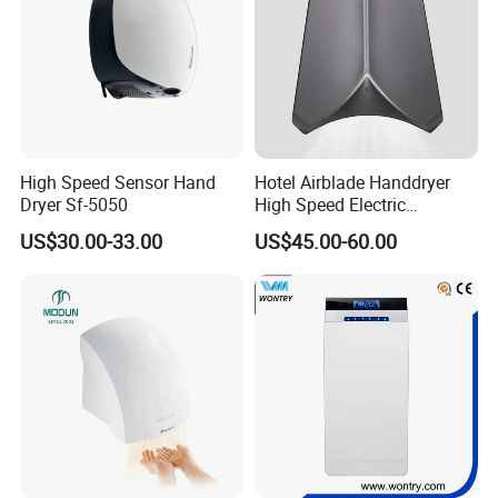
High Speed Sensor Hand
Hotel Airblade Handdryer
Dryer Sf-5050
High Speed Electric
Automatic Hand Dryer Blade
US$30.00-33.00
US$45.00-60.00
Sensor Commercial Jet
Public Bathroom for Toilet