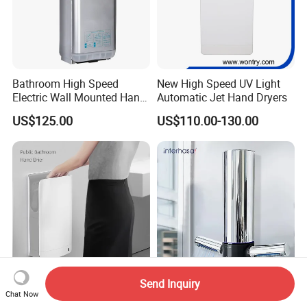
Bathroom High Speed
New High Speed UV Light
Electric Wall Mounted Hand
Automatic Jet Hand Dryers
Dryer
US$125.00
US$110.00-130.00
Send Inquiry
High Efficiency and Energy
Commercial Bathroom T-
Chat Now
Saving Jet Human Body
Shaped Hand Dryer 1350W