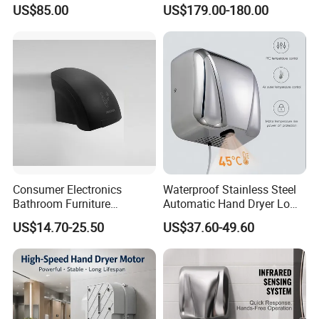
Technology
US$85.00
US$179.00-180.00
8.Q:Delivery Time
A:We will try best to arrange the delivery ASAP after received the Advanced Payment.
If you are interested in our product ,please do not hesitate
to contact with us!
Consumer Electronics
Waterproof Stainless Steel
Bathroom Furniture
Automatic Hand Dryer Low
Electrical Motor Electrical
Noise Commercial Hand
US$14.70-25.50
US$37.60-49.60
Hand Dryer
Dryers