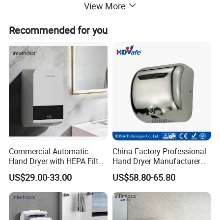
6.Drying time 8-10 seconds
View More
7.Insulation protection class 1,IP 21
8.CE approved
Recommended for you
9.VDE plug
10.220-240V,50/60Hz,1900W
11.Size:W300 x D220 x H687mm
Commercial Automatic
China Factory Professional
Hand Dryer with HEPA Filter,
Hand Dryer Manufacturer
99.9% Bacteria Removal,
Automatic Stainless Steel
US$29.00-33.00
US$58.80-65.80
Wall Mounted Sensor Hand
Hand Dryer
Dryer, Quiet & Fast Drying
for Public Restrooms