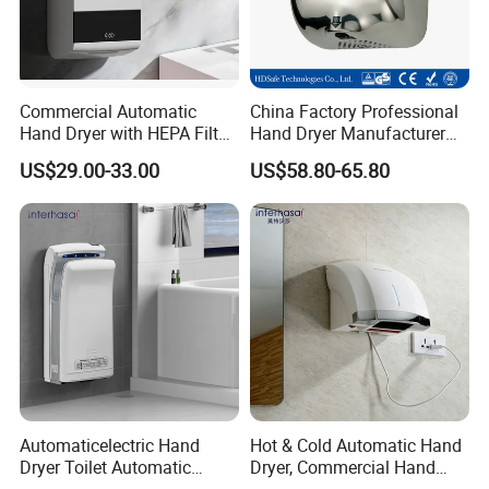
Commercial Automatic
China Factory Professional
Hand Dryer with HEPA Filter,
Hand Dryer Manufacturer
99.9% Bacteria Removal,
Automatic Stainless Steel
US$29.00-33.00
US$58.80-65.80
Wall Mounted Sensor Hand
Hand Dryer
Dryer, Quiet & Fast Drying
for Public Restrooms
Automaticelectric Hand
Hot & Cold Automatic Hand
Dryer Toilet Automatic
Dryer, Commercial Hand
Sensor Brass Hand Dryer
Dryer with Adjustable