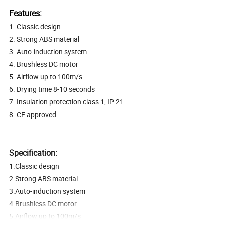
Features:
1. Classic design
2. Strong ABS material
3. Auto-induction system
4. Brushless DC motor
5. Airflow up to 100m/s
6. Drying time 8-10 seconds
7. Insulation protection class 1, IP 21
8. CE approved
Specification:
1.Classic design
2.Strong ABS material
3.Auto-induction system
4.Brushless DC motor
5.Airflow up to 100m/s