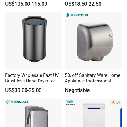
US$105.00-115.00
US$18.50-22.50
Temperature, Overheat
Protection for School,
Gymnasium and Public Pl
Factory Wholesale Fast UV
5% off Sanitary Ware Home
Brushless Hand Dryer for
Appliance Professional
Restaurant
Stainless Steel 304 Infrared
US$30.00-35.00
Negotiable
Sensor Automatic Electric
Blower Jet Efficient Hand
Dryer