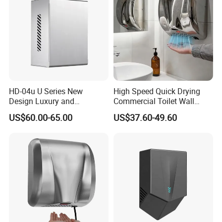
HD-04u U Series New
High Speed Quick Drying
Design Luxury and
Commercial Toilet Wall
Simplicity Hand Dryer
Mounted Automatic Hand
US$60.00-65.00
US$37.60-49.60
Dispenser
Dryer