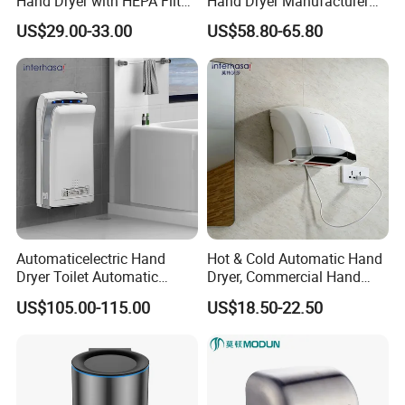
Hand Dryer with HEPA Filter,
Hand Dryer Manufacturer
99.9% Bacteria Removal,
Automatic Stainless Steel
US$29.00-33.00
US$58.80-65.80
Wall Mounted Sensor Hand
Hand Dryer
Dryer, Quiet & Fast Drying
for Public Restrooms
Automaticelectric Hand
Hot & Cold Automatic Hand
Dryer Toilet Automatic
Dryer, Commercial Hand
Sensor Brass Hand Dryer
Dryer with Adjustable
US$105.00-115.00
US$18.50-22.50
Temperature, Overheat
Protection for School,
Gymnasium and Public Pl