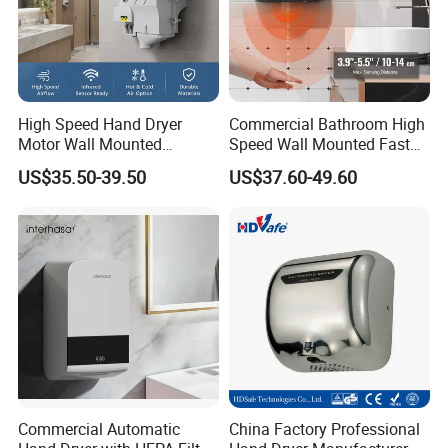
High Speed Hand Dryer
Commercial Bathroom High
Motor Wall Mounted
Speed Wall Mounted Fast
Commercial Bathroom
Dry Infrared Sensor Hand
US$35.50-39.50
US$37.60-49.60
Hand Dryer Hot & Cold Air
Dryers
Option
Commercial Automatic
China Factory Professional