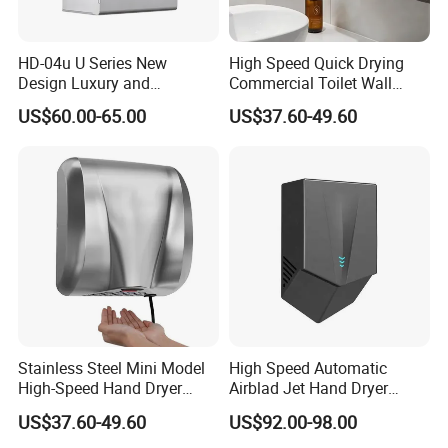
HD-04u U Series New
High Speed Quick Drying
Design Luxury and
Commercial Toilet Wall
Simplicity Hand Dryer
Mounted Automatic Hand
US$60.00-65.00
US$37.60-49.60
Dispenser
Dryer
Stainless Steel Mini Model
High Speed Automatic
High-Speed Hand Dryer
Airblad Jet Hand Dryer
Automatic Sensor Hand
Sensor Stainless Steel Hand
US$37.60-49.60
US$92.00-98.00
Dryer
Dryer