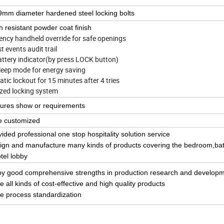
mm diameter hardened steel locking bolts
h resistant powder coat finish
gency handheld override for safe openings
last events audit trail
attery indicator(by press LOCK button)
sleep mode for energy saving
tic lockout for 15 minutes after 4 tries
zed locking system
tures show or requirements
e customized
vided professional one stop hospitality solution service
ign and manufacture many kinds of products covering the bedroom,b
tel lobby
oy good
comprehensive strength
s in
production research and develop
e all kinds of
cost-effective
and high
quality
products
e process standardization