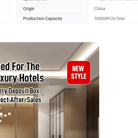
Origin
China
Production Capacity
50000PCS/Year