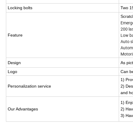
Locking bolts
Two 19
Scratc
Emer
200 
Low b
Feature
Auto 
Automa
Motori
Design
As pic
Logo
Can b
1) Pro
Personalization service
2) Des
and ho
1) Enj
Our Advantages
2
) Hav
3) Hav