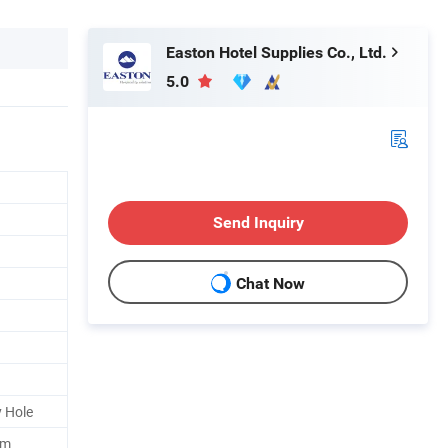
Easton Hotel Supplies Co., Ltd.
5.0
Send Inquiry
Chat Now
 Hole
mm