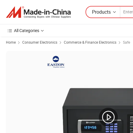
Products
All Categories
Home
Consumer Electronics
Commerce & Finance Electronics
Safe