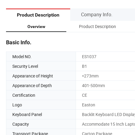
Company Info.
Product Description
Product Description
Overview
Basic Info.
Model NO.
ES1037
Security Level
B1
Appearance of Height
<273mm
Appearance of Depth
401-500mm
Certification
CE
Logo
Easton
Keyboard Panel
Backlit Keyboard LED Displa
Capacity
Accommodate 15 Inch Lapt
Transport Package
Carton Package