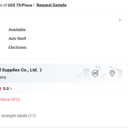
es of
!
Request Sample
US$ 75/Piece
Available
Anti-theft
Electronic
 Supplies Co., Ltd.
any
5.0
Since 2012
d strength labels (17)