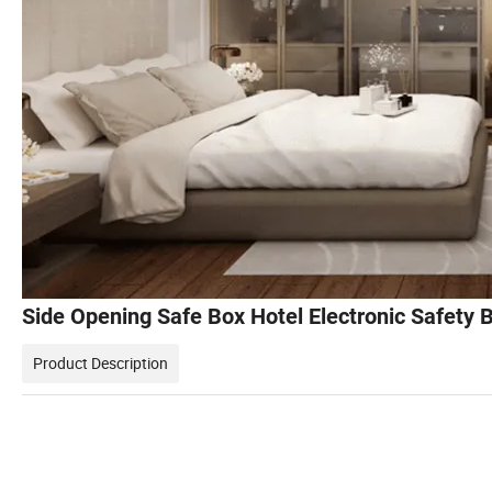
Side Opening Safe Box Hotel Electronic Safety 
Product Description