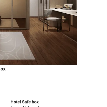
Box
Hotel Safe box