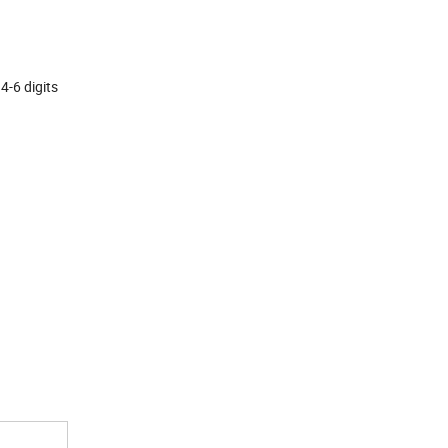
 digits