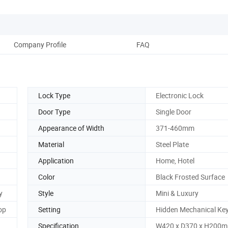
Company Profile
FAQ
Lock Type
Electronic Lock
Door Type
Single Door
Appearance of Width
371-460mm
Material
Steel Plate
Application
Home, Hotel
Color
Black Frosted Surface
y
Style
Mini & Luxury
op
Setting
Hidden Mechanical Key
Specification
W420 x D370 x H200