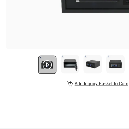
Add Inquiry Basket to Com