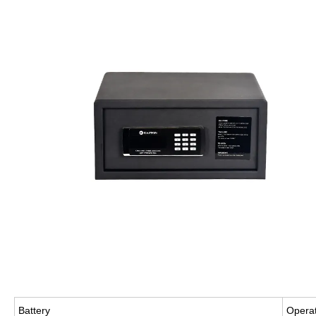
Battery
Operat