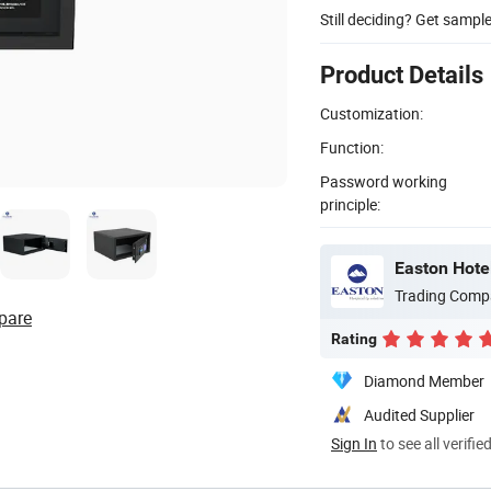
Still deciding? Get sampl
Product Details
Customization:
Function:
Password working
principle:
Easton Hotel
Trading Comp
pare
Rating
Diamond Member
Audited Supplier
Sign In
to see all verifie