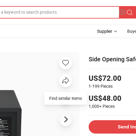
Supplier
Buye
Side Opening Saf
US$72.00
1-199
Pieces
US$48.00
Find similar items
1,000+
Pieces
Send In