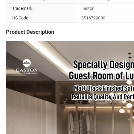
Trademark
Easton
HS Code
8516799000
Product Description