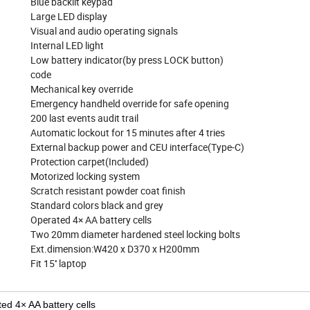
Blue backlit keypad
Large LED display
Visual and audio operating signals
Internal LED light
Low battery indicator(by press LOCK button) 4-6
code
Mechanical key override
Emergency handheld override for safe opening
200 last events audit trail
Automatic lockout for 15 minutes after 4 tries
External backup power and CEU interface(Type-C)
Protection carpet(Included)
Motorized locking system
Scratch resistant powder coat finish
Standard colors black and grey
Operated 4× AA battery cells
Two 20mm diameter hardened steel locking bolts
Ext.dimension:W420 x D370 x H200mm
Fit 15'' laptop
ed 4× AA battery cells