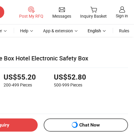
Sign in
Post My RFQ
Messages
Inquiry Basket
r
Help
App & extension
English
Rules
e Box Hotel Electronic Safety Box
US$55.20
US$52.80
200-499
Pieces
500-999
Pieces
quiry
Chat Now