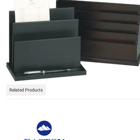
Related Products