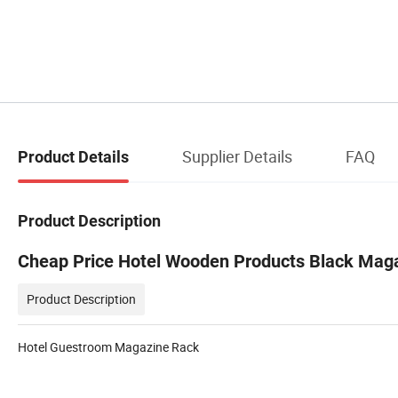
Supplier Details
FAQ
Product Details
Product Description
Cheap Price Hotel Wooden Products Black Mag
Product Description
Hotel Guestroom Magazine Rack