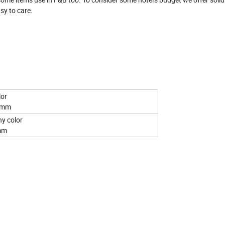
sy to care.
 black color
60mm
mahogany color
5mm