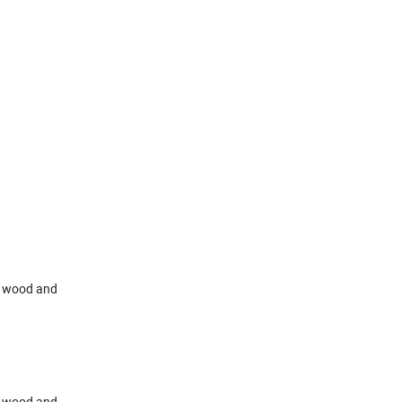
id wood and
id wood and