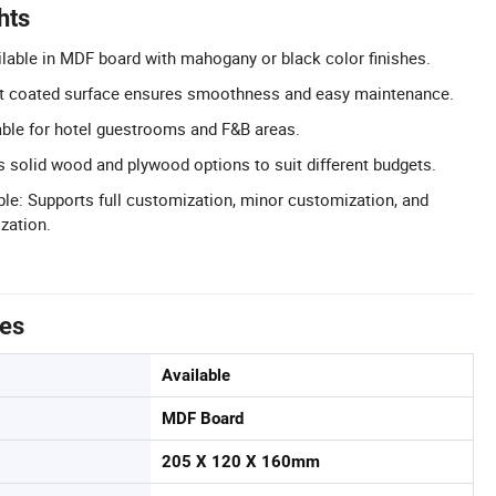
hts
ilable in MDF board with mahogany or black color finishes.
t coated surface ensures smoothness and easy maintenance.
able for hotel guestrooms and F&B areas.
rs solid wood and plywood options to suit different budgets.
le: Supports full customization, minor customization, and
zation.
tes
Available
MDF Board
205 X 120 X 160mm