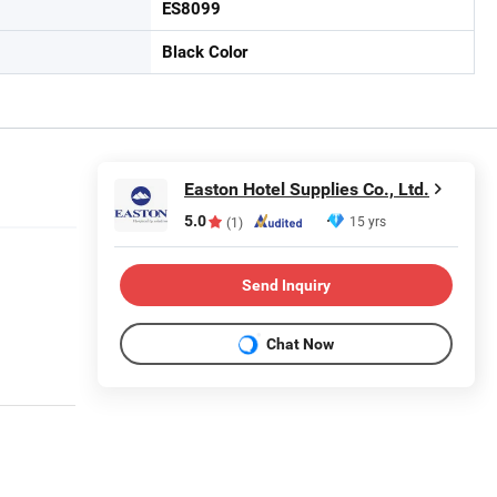
ES8099
Black Color
Easton Hotel Supplies Co., Ltd.
5.0
15 yrs
(1)
Send Inquiry
Chat Now