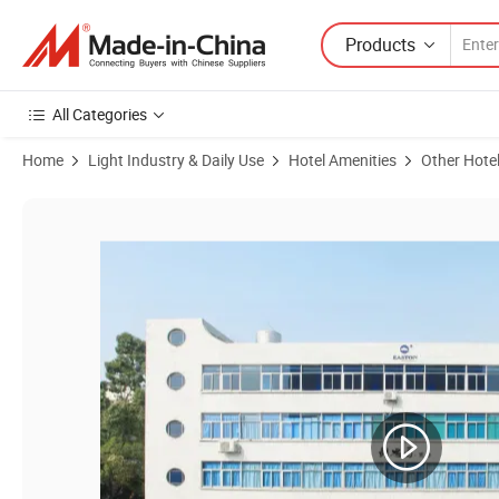
Products
All Categories
Home
Light Industry & Daily Use
Hotel Amenities
Other Hote
Product Images of Cheap Price Hotel Wooden Products Black Magaz