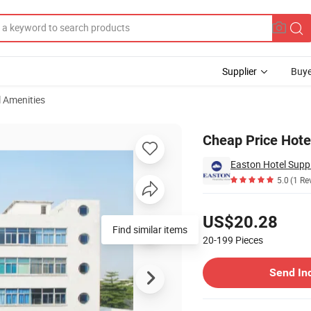
Supplier
Buye
l Amenities
ine Rack
Cheap Price Hot
Easton Hotel Suppl
5.0
(1 Re
Pricing
US$20.28
Find similar items
20-199
Pieces
Contact Supplier
Send In