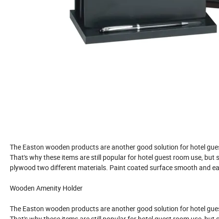
The Easton wooden products are another good solution for hotel guestr
That's why these items are still popular for hotel guest room use, bu
plywood two different materials. Paint coated surface smooth and ea
Wooden Amenity Holder
The Easton wooden products are another good solution for hotel guestr
That's why these items are still popular for hotel guest room use, bu