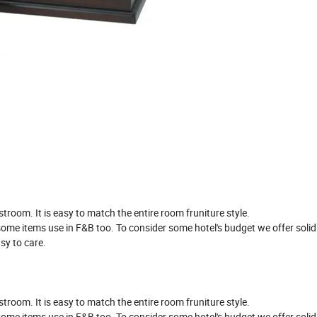
oom. It is easy to match the entire room fruniture style.
t some items use in F&B too. To consider some hotel's budget we offer sol
sy to care.
oom. It is easy to match the entire room fruniture style.
t some items use in F&B too. To consider some hotel's budget we offer sol