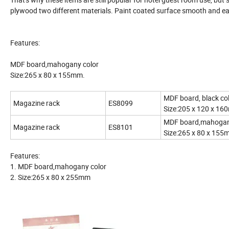
plywood two different materials. Paint coated surface smooth and ea
Features:
MDF board,mahogany color
Size:265 x 80 x 155mm.
MDF board,
Magazine rack
ES8099
Size:205 x 120 x 1
MDF board,
Magazine rack
ES8101
Size:265 x 80 x 15
Features:
1. MDF board,mahogany color
2. Size:265 x 80 x 255mm