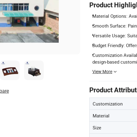
Product Highlig
Material Options: Ava
Smooth Surface: Pain
Versatile Usage: Suit
Budget Friendly: Offe
Customization Availab
design-based customi
View More
Product Attribu
pare
Customization
Material
Size