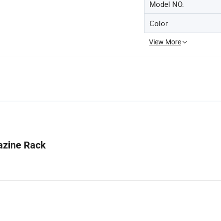
Model NO.
Color
View More
azine Rack