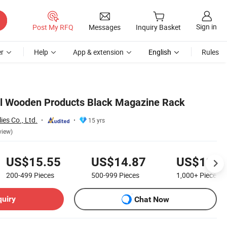
Sign in
Post My RFQ
Messages
Inquiry Basket
r
Help
App & extension
English
Rules
el Wooden Products Black Magazine Rack
ies Co., Ltd.
15 yrs
view)
US$15.55
US$14.87
US$13.5
200-499
Pieces
500-999
Pieces
1,000+
Pieces
quiry
Chat Now