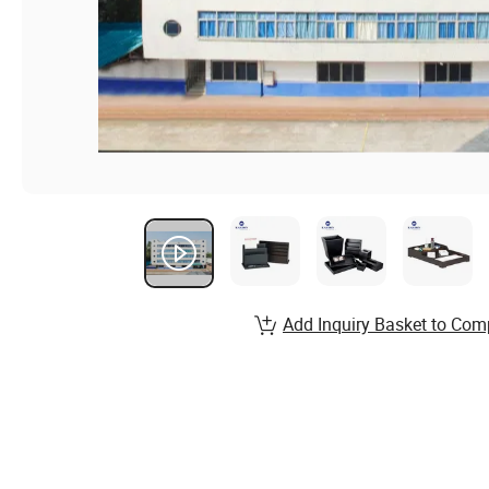
Add Inquiry Basket to Com