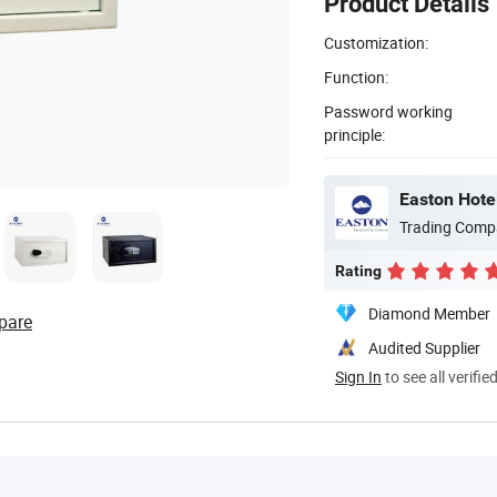
Product Details
Customization:
Function:
Password working
principle:
Easton Hotel
Trading Comp
Rating
Diamond Member
pare
Audited Supplier
Sign In
to see all verifie