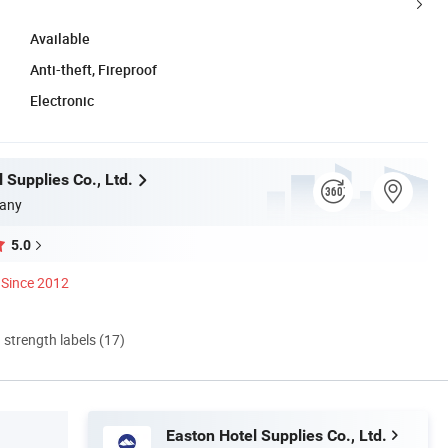
Available
Anti-theft, Fireproof
Electronic
 Supplies Co., Ltd.
any
5.0
Since 2012
d strength labels (17)
Easton Hotel Supplies Co., Ltd.