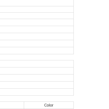
Color