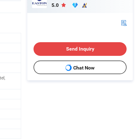
5.0
Send Inquiry
Chat Now
el,