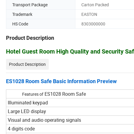
Transport Package
Carton Packed
Trademark
EASTON
HS Code
8303000000
Product Description
Hotel Guest Room High Quality and Security Sa
Product Description
ES1028 Room Safe Basic Information Preview
ES1028 Room Safe
Features of
Illuminated keypad
Large LED display
Visual and audio operating signals
4 digits code