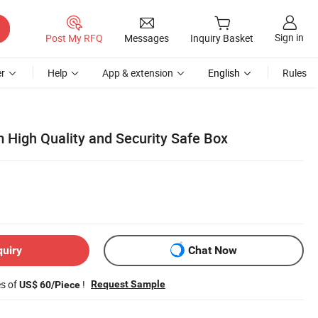
Sign in
Post My RFQ
Messages
Inquiry Basket
r
Help
App & extension
English
Rules
 High Quality and Security Safe Box
quiry
Chat Now
es of
!
Request Sample
US$ 60/Piece