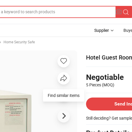
Supplier
Buye
Home Security Safe
Hotel Guest Room
Negotiable
5 Pieces
(MOQ)
Find similar items
Send In
Still deciding? Get sampl