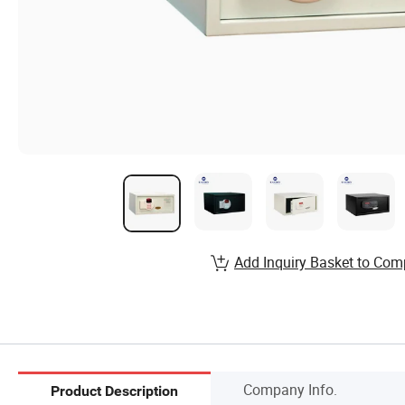
Add Inquiry Basket to Com
Company Info.
Product Description