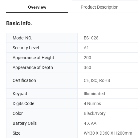
Product Description
Overview
Basic Info.
Model NO.
ES1028
Security Level
A1
Appearance of Height
200
Appearance of Depth
360
Certification
CE, ISO, RoHS
Keypad
Illuminated
Digits Code
4 Numbs
Color
Black/Ivory
Battery Cells
4 X AA
Size
W430 X D360 X H200mm