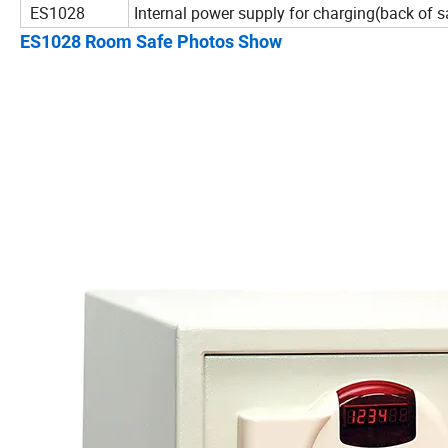
ES1028
Internal power supply for charging(back of s
ES1028 Room Safe Photos Show