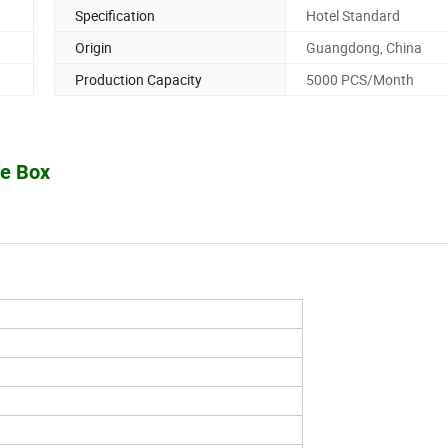
Specification
Hotel Standard
Origin
Guangdong, China
Production Capacity
5000 PCS/Month
fe Box