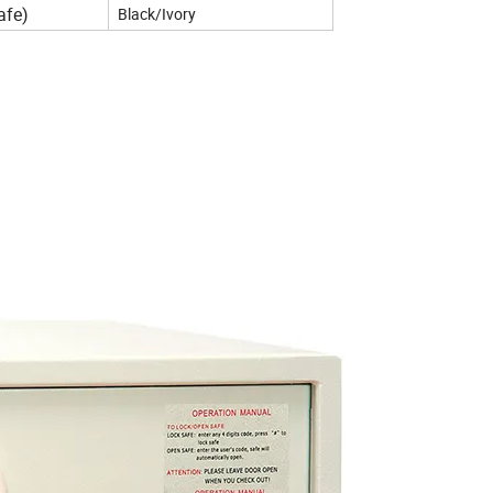
afe)
Black/Ivory