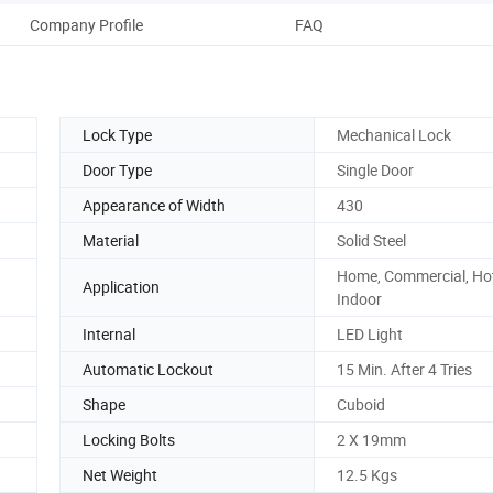
Company Profile
FAQ
Lock Type
Mechanical Lock
Door Type
Single Door
Appearance of Width
430
Material
Solid Steel
Home, Commercial, Hot
Application
Indoor
Internal
LED Light
Automatic Lockout
15 Min. After 4 Tries
Shape
Cuboid
Locking Bolts
2 X 19mm
Net Weight
12.5 Kgs