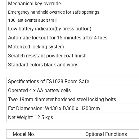
Mechanical key override
Emergency handheld override for safe openings
100 last events audit trail
Low battery indicator(by press button)
Automatic lockout for 15 minutes after 4 tries
Motorized locking system
Scratch resistant powder coat finish
Standard colors black and ivory
Specifications of ES1028 Room Safe
Operated 4 x AA battery cells
Two 19mm diameter hardened steel locking bolts
Ext.Diamension: W430 x D360 x H200mm
Net Weight: 12.5 kgs
Model No.
Optional Functions