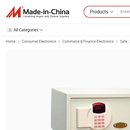
Products
All Categories
Home
Consumer Electronics
Commerce & Finance Electronics
Safe