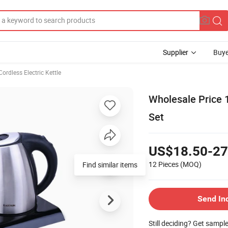
Supplier
Buye
Cordless Electric Kettle
Wholesale Price 
Set
US$18.50-27
12 Pieces
(MOQ)
Find similar items
Send In
Still deciding? Get sampl