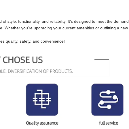
of style, functionality, and reliability. It's designed to meet the demand
ce. Whether you're upgrading your current amenities or outfitting a new 
es quality, safety, and convenience!