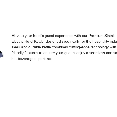
Elevate your hotel's guest experience with our Premium Stainle
Electric Hotel Kettle, designed specifically for the hospitality indu
sleek and durable kettle combines cutting-edge technology with
friendly features to ensure your guests enjoy a seamless and sa
hot beverage experience.