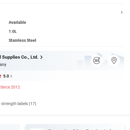
Available
1.0L
Stainless Steel
 Supplies Co., Ltd.
any
5.0
Since 2012
d strength labels (17)