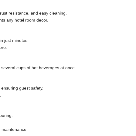
rust resistance, and easy cleaning.
nts any hotel room decor.
n just minutes.
ore.
ng several cups of hot beverages at once.
 ensuring guest safety.
.
ouring.
y maintenance.