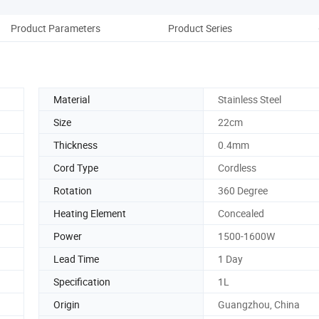
Product Parameters
Product Series
Co
Material
Stainless Steel
Size
22cm
Thickness
0.4mm
Cord Type
Cordless
Rotation
360 Degree
Heating Element
Concealed
Power
1500-1600W
Lead Time
1 Day
Specification
1L
Origin
Guangzhou, China