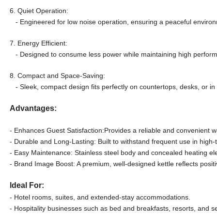
6. Quiet Operation:
- Engineered for low noise operation, ensuring a peaceful environ
7. Energy Efficient:
- Designed to consume less power while maintaining high performa
8. Compact and Space-Saving:
- Sleek, compact design fits perfectly on countertops, desks, or in 
Advantages:
- Enhances Guest Satisfaction:Provides a reliable and convenient wa
- Durable and Long-Lasting: Built to withstand frequent use in high-t
- Easy Maintenance: Stainless steel body and concealed heating el
- Brand Image Boost: A premium, well-designed kettle reflects posit
ldeal For:
- Hotel rooms, suites, and extended-stay accommodations.
- Hospitality businesses such as bed and breakfasts, resorts, and s