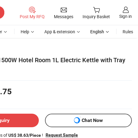
Sign in
Post My RFQ
Messages
Inquiry Basket
r
Help
App & extension
English
Rules
1500W Hotel Room 1L Electric Kettle with Tray
.75
quiry
Chat Now
es of
!
Request Sample
US$ 38.63/Piece