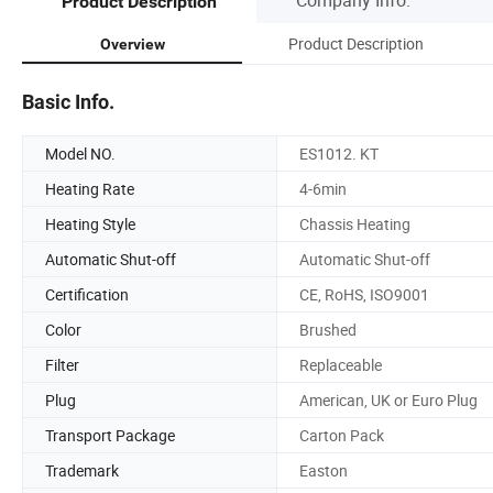
Product Description
Product Description
Overview
Basic Info.
Model NO.
ES1012. KT
Heating Rate
4-6min
Heating Style
Chassis Heating
Automatic Shut-off
Automatic Shut-off
Certification
CE, RoHS, ISO9001
Color
Brushed
Filter
Replaceable
Plug
American, UK or Euro Plug
Transport Package
Carton Pack
Trademark
Easton