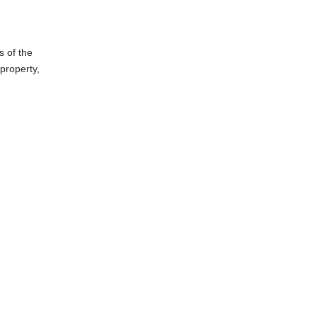
s of the
property,