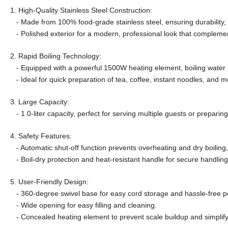
1. High-Quality Stainless Steel Construction:
- Made from 100% food-grade stainless steel, ensuring durability, 
- Polished exterior for a modern, professional look that compleme
2. Rapid Boiling Technology:
- Equipped with a powerful 1500W heating element, boiling water i
- Ideal for quick preparation of tea, coffee, instant noodles, and m
3. Large Capacity:
- 1.0-liter capacity, perfect for serving multiple guests or prepari
4. Safety Features:
- Automatic shut-off function prevents overheating and dry boiling,
- Boil-dry protection and heat-resistant handle for secure handling
5. User-Friendly Design:
- 360-degree swivel base for easy cord storage and hassle-free p
- Wide opening for easy filling and cleaning.
- Concealed heating element to prevent scale buildup and simplif