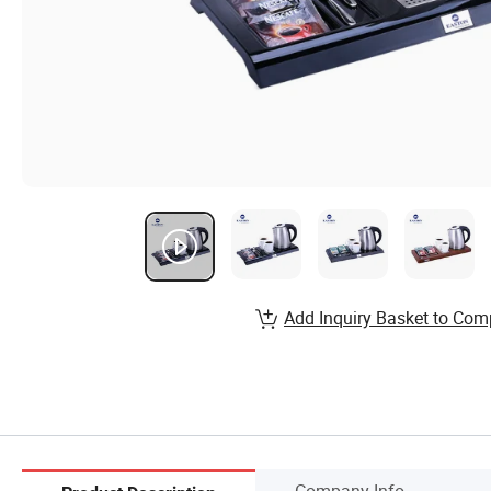
Add Inquiry Basket to Com
Company Info.