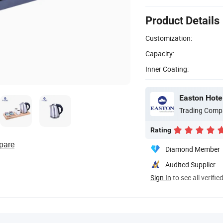
Product Details
Customization:
Capacity:
Inner Coating:
Easton Hotel
Trading Comp
Rating
pare
Diamond Member
Audited Supplier
Sign In
to see all verifie