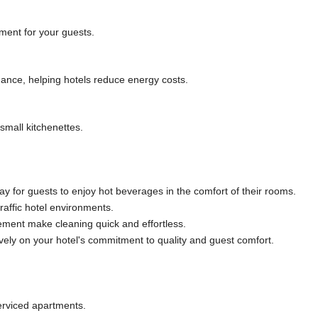
ment for your guests.
nce, helping hotels reduce energy costs.
small kitchenettes.
y for guests to enjoy hot beverages in the comfort of their rooms.
raffic hotel environments.
ement make cleaning quick and effortless.
ively on your hotel's commitment to quality and guest comfort.
erviced apartments.