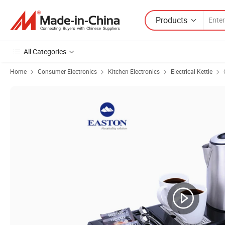
Products
All Categories
Home
Consumer Electronics
Kitchen Electronics
Electrical Kettle