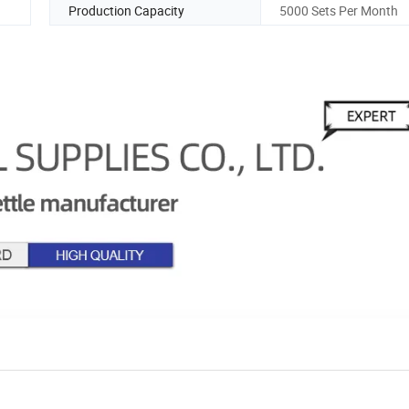
Production Capacity
5000 Sets Per Month