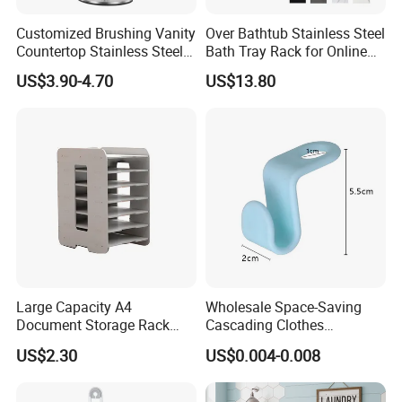
Customized Brushing Vanity
Over Bathtub Stainless Steel
Countertop Stainless Steel
Bath Tray Rack for Online
Towel Standing Towel Rack
Selling
US$3.90-4.70
US$13.80
T-Shaped Hand Towel
Holder Stand for Bathroom
Large Capacity A4
Wholesale Space-Saving
Document Storage Rack
Cascading Clothes
Heavy Duty Desktop File
Connector Hook Magic
US$2.30
US$0.004-0.008
Organizer with Multi-Layer
Connection Plastic Hangers
Shelves, Space Saving
Office Supplies Holder and