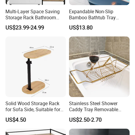
Multi-Layer Space Saving
Expandable Non-Slip
Storage Rack Bathroom
Bamboo Bathtub Tray
Washing Machine Storage
Bathroom Rack
US$23.99-24.99
US$13.80
Holders
Solid Wood Storage Rack
Stainless Steel Shower
for Sofa Side, Suitable for
Caddy Tray Removable
Mobile Phones and Tablets.
Book Holder Bathroom
US$4.50
US$2.50-2.70
Sliver Bathtub Rack