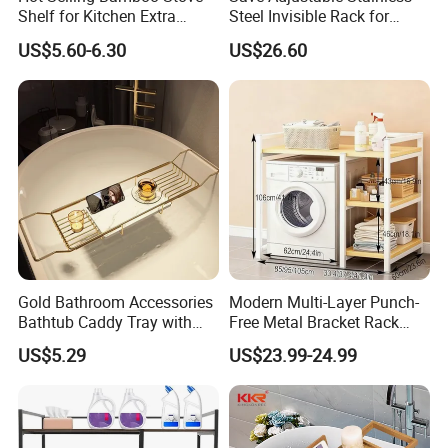
Shelf for Kitchen Extra
Steel Invisible Rack for
Storage Spice Rack
Space-Saving Laundry
US$5.60-6.30
US$26.60
Gold Bathroom Accessories
Modern Multi-Layer Punch-
Bathtub Caddy Tray with
Free Metal Bracket Rack
Holder
Floor-Standing Movable
US$5.29
US$23.99-24.99
Toilet Rack