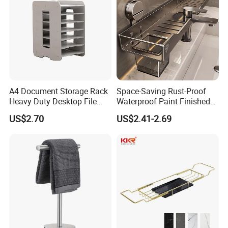
A4 Document Storage Rack
Space-Saving Rust-Proof
Heavy Duty Desktop File
Waterproof Paint Finished
Organizer with Multi-Layer
40cm Wall Mounted
US$2.70
US$2.41-2.69
Shelves, Large Capacity
Contemporary Design
Space Saving Office
Bathroom Faucet Storage
Supplies Holder and
Rack
Bookstand