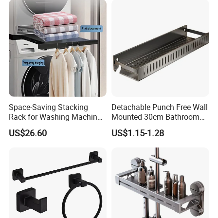
Space-Saving Stacking
Detachable Punch Free Wall
Rack for Washing Machine
Mounted 30cm Bathroom
and Dryer
Storage Carbon Steel
US$26.60
US$1.15-1.28
Hollow Draining Shower
Toilet Cosmetic Organizer