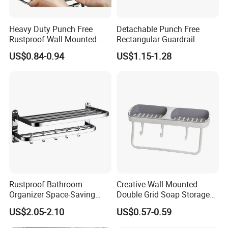
Heavy Duty Punch Free
Detachable Punch Free
Rustproof Wall Mounted
Rectangular Guardrail
Bathroom Corner Storage
Storage Shelf Carbon Steel
US$0.84-0.94
US$1.15-1.28
Rack Carbon Steel Lacquer
Hollow Draining Waterproof
Toilet Shower Organizer
Wall Mounted
Rustproof Bathroom
Creative Wall Mounted
Organizer Space-Saving
Double Grid Soap Storage
Wall Mounted Towel Holder
Bathroom Space Savers
US$2.05-2.10
US$0.57-0.59
Durable Design
Bathtub Rack