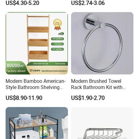
US$4.30-5.20
US$2.74-3.06
Paper Holder Bathroom
Mounted Shower Bar
Hardware
Storage Tray Bathroom
Bathtub
Modern Bamboo American-
Modern Brushed Towel
Style Bathroom Shelving
Rack Bathroom Kit with
Unit Storage Display Stand
Pendant Clothes Hook and
US$8.90-11.90
US$1.90-2.70
Toilet Paper Holder for
Apartment and Hotel Use