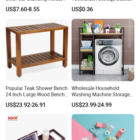
Bamboo Spice Rack
US$7.60-8.55
US$0.36
Popular Teak Shower Bench
Wholesale Household
24 Inch Large Wood Bench
Washing Machine Storage
Bathtub Rack
Shelf Floor Multi-Purpose
US$23.92-26.91
US$23.99-24.99
Bathroom Toilet Storage
Rack