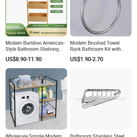
Modern Bamboo American-
Modern Brushed Towel
Style Bathroom Shelving
Rack Bathroom Kit with
Unit Storage Display Stand
Pendant Clothes Hook and
US$8.90-11.90
US$1.90-2.70
Toilet Paper Holder for
Apartment and Hotel Use
ES9220
ES9221
Model
Product Name
Material
Size
Color
ES9220
Bathtub rack
#304 stainless steel
L625 /950×W197mm
Brushed
ES9221
Bathtub rack
Bamboo
L750 /1100×W225mm
Natural
Wholesale Simple Modern
Bathroom Stainless Steel