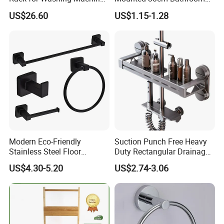
and Dryer
Storage Carbon Steel
US$26.60
US$1.15-1.28
Hollow Draining Shower
Toilet Cosmetic Organizer
Modern Eco-Friendly
Suction Punch Free Heavy
Stainless Steel Floor
Duty Rectangular Drainage
Mounted Towel Rack Toilet
Waterproof Lacquered Wall
US$4.30-5.20
US$2.74-3.06
Paper Holder Bathroom
Mounted Shower Bar
Hardware
Storage Tray Bathroom
Bathtub