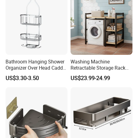
Bookstand
Bathroom Hanging Shower
Washing Machine
Organizer Over Head Caddy
Retractable Storage Rack
Shower Storage Bathtub
Bathroom Storage Rack 2-
US$3.30-3.50
US$23.99-24.99
Rack
Layer Space Saving and
Stable