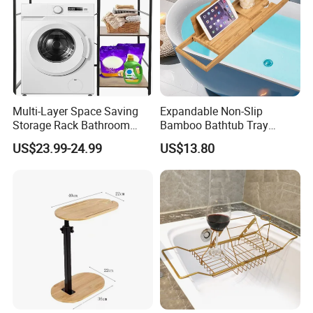
Multi-Layer Space Saving
Expandable Non-Slip
Storage Rack Bathroom
Bamboo Bathtub Tray
Washing Machine Storage
Bathroom Rack
US$23.99-24.99
US$13.80
Holders