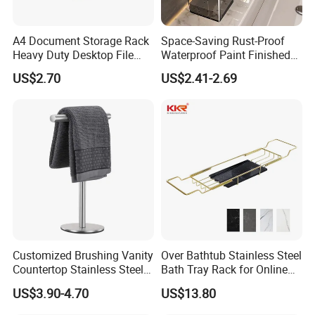
A4 Document Storage Rack
Space-Saving Rust-Proof
Heavy Duty Desktop File
Waterproof Paint Finished
Organizer with Multi-Layer
40cm Wall Mounted
US$2.70
US$2.41-2.69
Shelves, Large Capacity
Contemporary Design
Space Saving Office
Bathroom Faucet Storage
Supplies Holder and
Rack
Bookstand
FAQ
Customized Brushing Vanity
Over Bathtub Stainless Steel
1.Q: Can you do OEM order?
Countertop Stainless Steel
Bath Tray Rack for Online
A:Yes, OEM will be available, there is no problem (must be your own brand).
Towel Standing Towel Rack
Selling
2.Q: Are you factory or trading company?
US$3.90-4.70
US$13.80
T-Shaped Hand Towel
A:We are FACTORY.
Holder Stand for Bathroom
3.Q:Can you print our logos on the products?