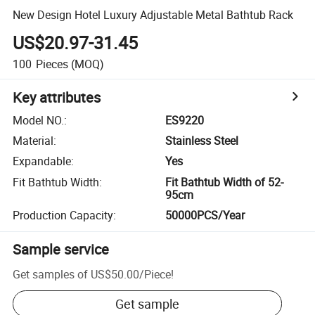
New Design Hotel Luxury Adjustable Metal Bathtub Rack
US$20.97-31.45
100
Pieces
(MOQ)
Key attributes
Model NO.
:
ES9220
Material
:
Stainless Steel
Expandable
:
Yes
Fit Bathtub Width
:
Fit Bathtub Width of 52-
95cm
Production Capacity
:
50000PCS/Year
Sample service
Get samples of
US$50.00
/
Piece
!
Get sample