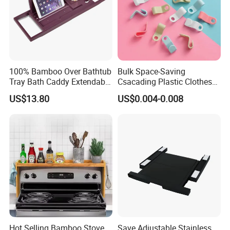
100% Bamboo Over Bathtub
Bulk Space-Saving
Tray Bath Caddy Extendable
Csacading Plastic Clothes
Natural Bathroom Rack Tray
Hangers with Magic
US$13.80
US$0.004-0.008
Connector Hooks
Hot Selling Bamboo Stove
Save Adjustable Stainless