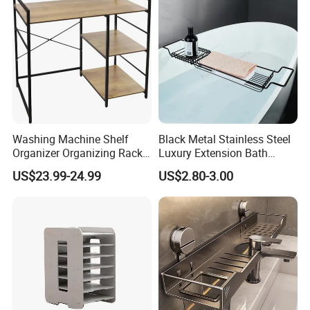
Washing Machine Shelf
Black Metal Stainless Steel
Organizer Organizing Rack
Luxury Extension Bath
Bathroom Sink Sink Storage
Storage Holder Rack
US$23.99-24.99
US$2.80-3.00
Rack
Extendable Bathroom Tray
Non-Slip Bathtub Caddy
Bath Tray