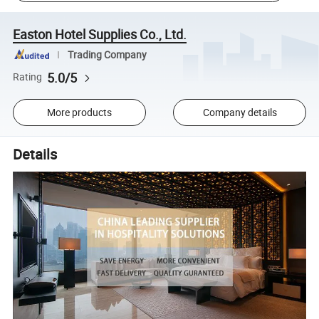
Easton Hotel Supplies Co., Ltd.
Trading Company
5.0/5
Rating
More products
Company details
Details