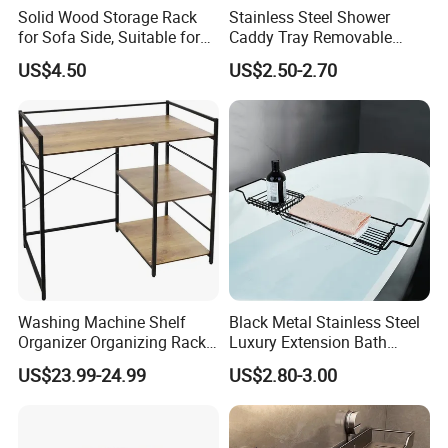
Solid Wood Storage Rack
Stainless Steel Shower
for Sofa Side, Suitable for
Caddy Tray Removable
Mobile Phones and Tablets.
Book Holder Bathroom
US$4.50
US$2.50-2.70
Sliver Bathtub Rack
Washing Machine Shelf
Black Metal Stainless Steel
Organizer Organizing Rack
Luxury Extension Bath
Bathroom Sink Sink Storage
Storage Holder Rack
US$23.99-24.99
US$2.80-3.00
Rack
Extendable Bathroom Tray
Non-Slip Bathtub Caddy
Bath Tray