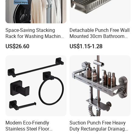
Space-Saving Stacking
Detachable Punch Free Wall
Rack for Washing Machine
Mounted 30cm Bathroom
and Dryer
Storage Carbon Steel
US$26.60
US$1.15-1.28
Hollow Draining Shower
Toilet Cosmetic Organizer
Modern Eco-Friendly
Suction Punch Free Heavy
Stainless Steel Floor
Duty Rectangular Drainage
Mounted Towel Rack Toilet
Waterproof Lacquered Wall