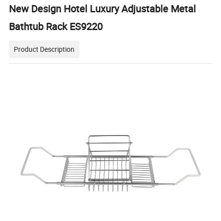
New Design Hotel Luxury Adjustable Metal
Bathtub Rack ES9220
Product Description