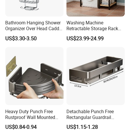
to contact with us!
Bathroom Hanging Shower
Washing Machine
Organizer Over Head Caddy
Retractable Storage Rack
Shower Storage Bathtub
Bathroom Storage Rack 2-
US$3.30-3.50
US$23.99-24.99
Rack
Layer Space Saving and
Stable
Heavy Duty Punch Free
Detachable Punch Free
Rustproof Wall Mounted
Rectangular Guardrail
Bathroom Corner Storage
Storage Shelf Carbon Steel
US$0.84-0.94
US$1.15-1.28
Rack Carbon Steel Lacquer
Hollow Draining Waterproof