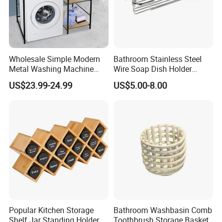
Wholesale Simple Modern
Bathroom Stainless Steel
Metal Washing Machine
Wire Soap Dish Holder
Storage Rack
Shower Corner Soap Rack
US$23.99-24.99
US$5.00-8.00
Popular Kitchen Storage
Bathroom Washbasin Comb
Shelf Jar Standing Holder
Toothbrush Storage Basket