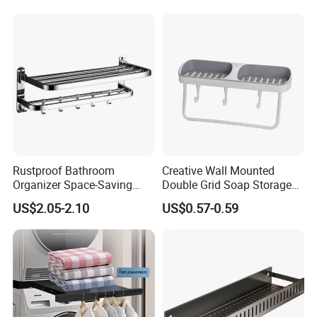
Toilet Shower Organizer
Wall Mounted
Rustproof Bathroom
Creative Wall Mounted
Organizer Space-Saving
Double Grid Soap Storage
Wall Mounted Towel Holder
Bathroom Space Savers
US$2.05-2.10
US$0.57-0.59
Durable Design
Bathtub Rack