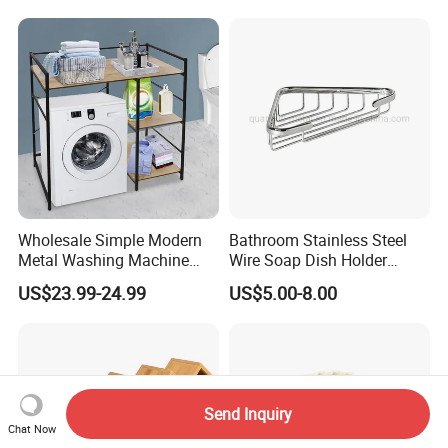
Apartment and Hotel Use
Wholesale Simple Modern
Bathroom Stainless Steel
Metal Washing Machine
Wire Soap Dish Holder
Storage Rack
Shower Corner Soap Rack
US$23.99-24.99
US$5.00-8.00
Send Inquiry
Chat Now