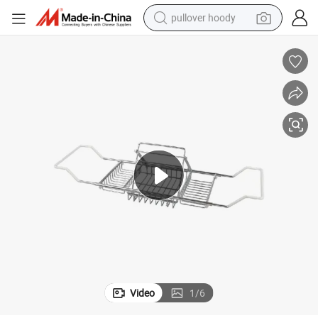
pullover hoody
earbud
tshirt
running shoe
reagent
container house
tote bag
weight loss capsule
Video
1
/
6