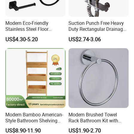
Modern Eco-Friendly
Suction Punch Free Heavy
Stainless Steel Floor
Duty Rectangular Drainage
Mounted Towel Rack Toilet
Waterproof Lacquered Wall
US$4.30-5.20
US$2.74-3.06
Paper Holder Bathroom
Mounted Shower Bar
Hardware
Storage Tray Bathroom
Bathtub
Modern Bamboo American-
Modern Brushed Towel
Style Bathroom Shelving
Rack Bathroom Kit with
Unit Storage Display Stand
Pendant Clothes Hook and
US$8.90-11.90
US$1.90-2.70
Toilet Paper Holder for