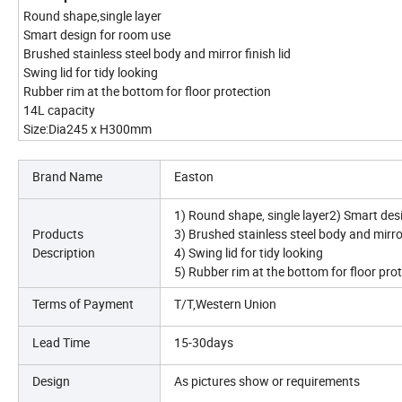
Round shape,single layer
Smart design for room use
Brushed stainless steel body and mirror finish lid
Swing lid for tidy looking
Rubber rim at the bottom for floor protection
14L capacity
Size:Dia245 x H300mm
Brand Name
Easton
1) Round shape, single layer2) Smart des
Products
3) Brushed stainless steel body and mirror
Description
4) Swing lid for tidy looking
5) Rubber rim at the bottom for floor pro
Terms of Payment
T/T,Western Union
Lead Time
15-30days
Design
As pictures show or requirements