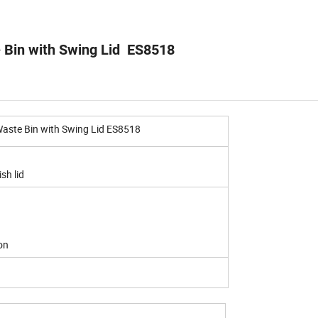
e Bin with Swing Lid ES8518
Waste Bin with Swing Lid ES8518
sh lid
on