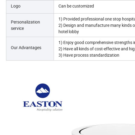
Logo
Can be customized
1) Provided professional one stop hospita
Personalization
2) Design and manufacture many kinds o
service
hotel lobby
1) Enjoy good comprehensive strengths 
Our Advantages
2) Have all kinds of cost-effective and hi
3) Have process standardization