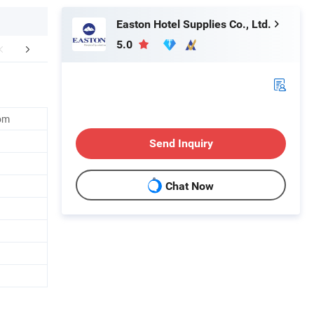
Easton Hotel Supplies Co., Ltd.
5.0
FAQ
om
Send Inquiry
Chat Now