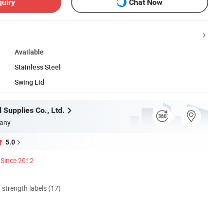
quiry
Chat Now
Available
Stainless Steel
Swing Lid
 Supplies Co., Ltd.
any
5.0
Since 2012
d strength labels (17)