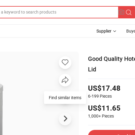
Supplier
Buye
Good Quality Hot
Lid
US$17.48
6-199
Pieces
Find similar items
US$11.65
1,000+
Pieces