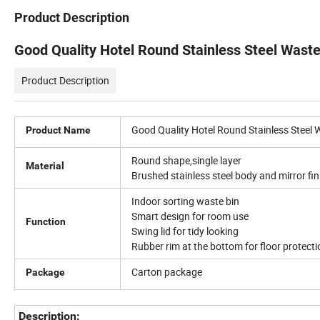
Product Description
Good Quality Hotel Round Stainless Steel Wast
Product Description
Good Quality Hotel Round Stainless Steel 
Product Name
Round shape,single layer
Material
Brushed stainless steel body and mirror fini
Indoor sorting waste bin
Smart design for room use
Function
Swing lid for tidy looking
Rubber rim at the bottom for floor protecti
Carton package
Package
Description: