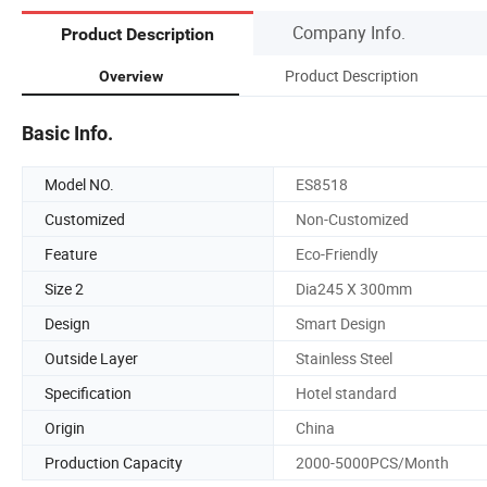
Company Info.
Product Description
Product Description
Overview
Basic Info.
Model NO.
ES8518
Customized
Non-Customized
Feature
Eco-Friendly
Size 2
Dia245 X 300mm
Design
Smart Design
Outside Layer
Stainless Steel
Specification
Hotel standard
Origin
China
Production Capacity
2000-5000PCS/Month