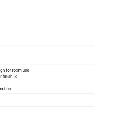
ign for room use
 finish lid
tection