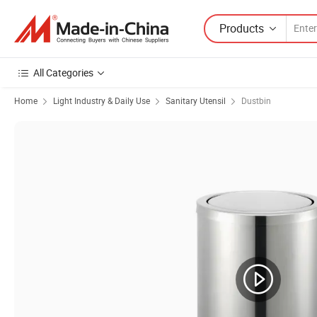
Products
All Categories
Home
Light Industry & Daily Use
Sanitary Utensil
Dustbin