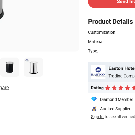
Send In
Product Details
Customization:
Material:
Type:
Easton Hotel
Trading Comp
pare
Rating
Diamond Member
Audited Supplier
Sign In
to see all verifie