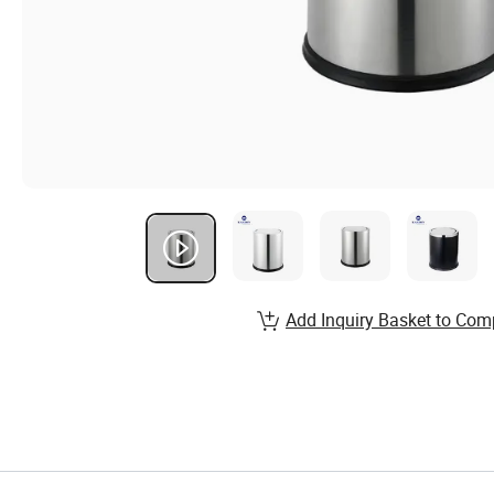
Add Inquiry Basket to Com