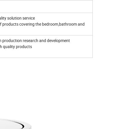
lity solution service
f products covering the bedroom,bathroom and
in production research and development
gh quality products