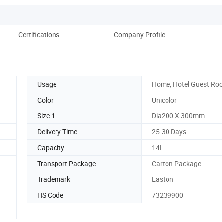
Certifications
Company Profile
Usage
Home, Hotel Guest Ro
Color
Unicolor
Size 1
Dia200 X 300mm
Delivery Time
25-30 Days
Capacity
14L
Transport Package
Carton Package
Trademark
Easton
HS Code
73239900