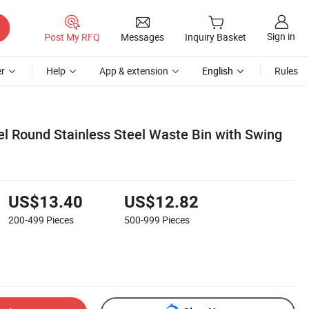
Sign in
Post My RFQ
Messages
Inquiry Basket
r
Help
App & extension
English
Rules
el Round Stainless Steel Waste Bin with Swing
US$13.40
US$12.82
200-499
Pieces
500-999
Pieces