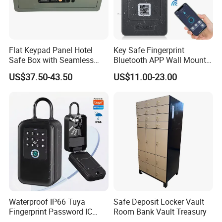
Flat Keypad Panel Hotel
Key Safe Fingerprint
Safe Box with Seamless
Bluetooth APP Wall Mount
Laser Cutting Door
Combination Security Boxes
US$37.50-43.50
US$11.00-23.00
Lockbox
Waterproof IP66 Tuya
Safe Deposit Locker Vault
Fingerprint Password IC
Room Bank Vault Treasury
Card Smart Key Box with