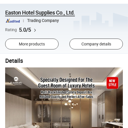
Easton Hotel Supplies Co., Ltd.
Trading Company
5.0/5
Rating
More products
Company details
Details