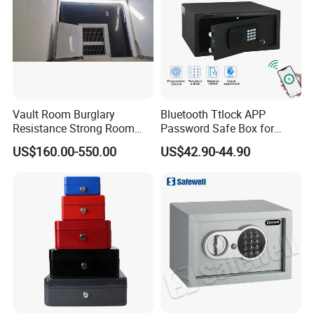
Vault Room Burglary
Bluetooth Ttlock APP
Resistance Strong Room
Password Safe Box for
Panel with Ceiling
Hotel and Home
US$160.00-550.00
US$42.90-44.90
FAQ
1.Q: Can you do OEM order?
A:Yes, OEM will be available, there is no problem (must be your own brand).
2.Q: Are you factory or trading company?
A:We are FACTORY.
3.Q:Can you print our logos on the products?
A"Yes. Customized logos can be printed to your requirements.