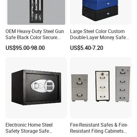
OEM Heavy-Duty Steel Gun
Large Steel Color Custom
Safe Black Color Secure
Double-Layer Money Safe
Storage
Cash Register Petty Slotted
US$95.00-98.00
US$5.40-7.20
Cash Box
Electronic Home Steel
Fire-Resistant Safes & Fire-
Safety Storage Safe
Resistant Filing Cabinets
Manufacturer in China (USE-
with 4 Drawers