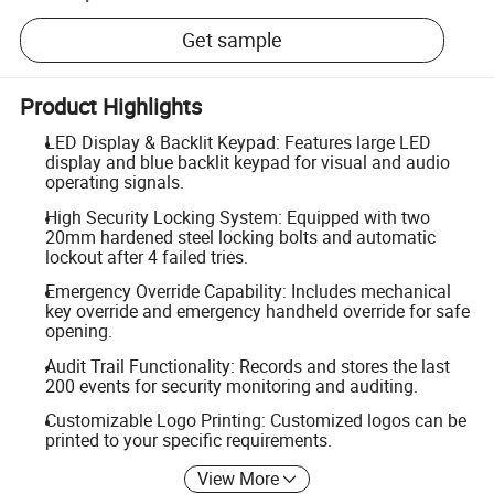
Get sample
Product Highlights
LED Display & Backlit Keypad: Features large LED
display and blue backlit keypad for visual and audio
operating signals.
High Security Locking System: Equipped with two
20mm hardened steel locking bolts and automatic
lockout after 4 failed tries.
Emergency Override Capability: Includes mechanical
key override and emergency handheld override for safe
opening.
Audit Trail Functionality: Records and stores the last
200 events for security monitoring and auditing.
Customizable Logo Printing: Customized logos can be
printed to your specific requirements.
View More