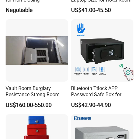
Negotiable
US$41.00-45.50
Vault Room Burglary
Bluetooth Ttlock APP
Resistance Strong Room
Password Safe Box for
Panel with Ceiling
Hotel and Home
US$160.00-550.00
US$42.90-44.90