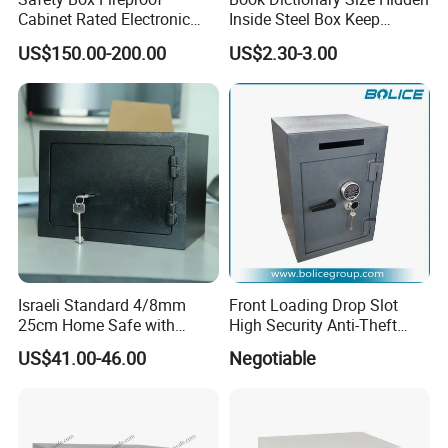
Cabinet Rated Electronic
Inside Steel Box Keep
Resistent Fire Proof Safe
Jewelry Cash Watch
US$150.00-200.00
US$2.30-3.00
Security Key Lock Book
Safe
Israeli Standard 4/8mm
Front Loading Drop Slot
25cm Home Safe with
High Security Anti-Theft
4bolts
Commercial Deposit Safe
US$41.00-46.00
Negotiable