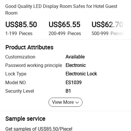
Good Quality LED Display Room Safes for Hotel Guest
Room
US$85.50
US$65.55
US$62.70
1-199
Pieces
200-499
Pieces
500-999
Pieces
Product Attributes
Customization
Available
Password working principle
Electronic
Lock Type
Electronic Lock
Model NO.
ES1039
Security Level
B1
View More
Sample service
Get samples of
US$85.50
/
Piece
!