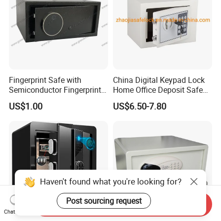
Fingerprint Safe with
China Digital Keypad Lock
Semiconductor Fingerprint
Home Office Deposit Safe
& Screen Touch Key Pad
Box Factory
US$1.00
US$6.50-7.80
Haven't found what you're looking for?
Post sourcing request
Send Inquiry
Chat Now