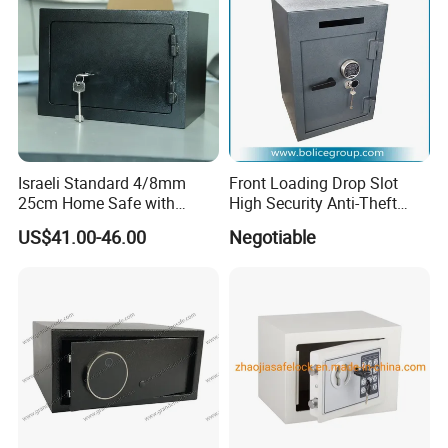
If you are interested in our product ,please do not hesitate
to contact with us!
Israeli Standard 4/8mm
Front Loading Drop Slot
25cm Home Safe with
High Security Anti-Theft
4bolts
Commercial Deposit Safe
US$41.00-46.00
Negotiable