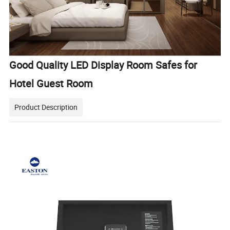
Good Quality LED Display Room Safes for
Hotel Guest Room
Product Description