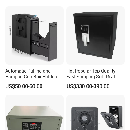
Automatic Pulling and
Hot Popular Top Quality
Hanging Gun Box Hidden
Fast Shipping Soft Real
Safes for Home Biometric
Touch Fireproof Document
US$50.00-60.00
US$330.00-390.00
Fingerprint Hand Gun Auto-
Open Storage Safe Box