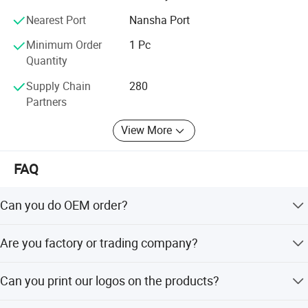
people-ori-ented, product, quality and service first. We will
Nearest Port
Nansha Port
continue toinnovate, forge ahead and make unremitting
efforts to provideour customers with better products and
Minimum Order
1 Pc
excellent service.
Quantity
Supply Chain
280
Partners
View More
FAQ
Can you do OEM order?
Yes, OEM will be available, there is no problem (must be
Are you factory or trading company?
your own brand).
We are FACTORY.
Can you print our logos on the products?
Yes. Customized logos can be printed to your