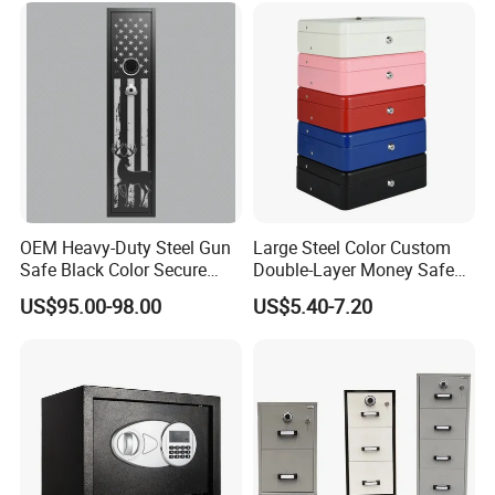
OEM Heavy-Duty Steel Gun
Large Steel Color Custom
Safe Black Color Secure
Double-Layer Money Safe
Storage
Cash Register Petty Slotted
US$95.00-98.00
US$5.40-7.20
Cash Box