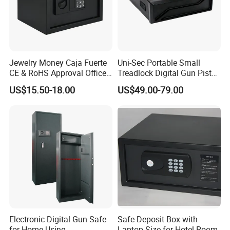
Jewelry Money Caja Fuerte
Uni-Sec Portable Small
CE & RoHS Approval Office
Treadlock Digital Gun Pistol
and Home Digital Security
Handgun Firearm
US$15.50-18.00
US$49.00-79.00
Electronic Safe Box
Fingerprint Biometric Safe
Box Hidden Security Box for
Weapon Locker Cabinet
Wholesale
Electronic Digital Gun Safe
Safe Deposit Box with
for Home Using
Laptop Size for Hotel Room