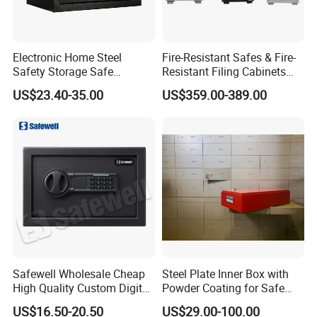
Electronic Home Steel
Fire-Resistant Safes & Fire-
Safety Storage Safe
Resistant Filing Cabinets
Manufacturer in China (USE-
with 4 Drawers
US$23.40-35.00
US$359.00-389.00
250LCD)
Safewell Wholesale Cheap
Steel Plate Inner Box with
High Quality Custom Digital
Powder Coating for Safe
Home Electronic Safe for
Deposit Box Use
US$16.50-20.50
US$29.00-100.00
Business