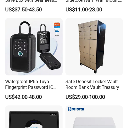
Safe Box with Seamless
Bluetooth APP Wall Mount
Easton has always been carrying the philosophy of people-oriented, product, quality and service first.We will
Laser Cutting Door
Combination Security Boxes
continue to innovate, forge ahead and make unremitting efforts to provide our customers with better products and
US$37.50-43.50
US$11.00-23.00
Lockbox
excellent services.
Waterproof IP66 Tuya
Safe Deposit Locker Vault
Fingerprint Password IC
Room Bank Vault Treasury
Card Smart Key Box with
US$42.00-48.00
US$29.00-100.00
Physical Silicone Keypad
Button