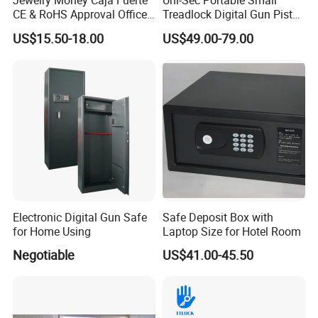
Jewelry Money Caja Fuerte
Uni-Sec Portable Small
CE & RoHS Approval Office
Treadlock Digital Gun Pistol
and Home Digital Security
Handgun Firearm
US$15.50-18.00
US$49.00-79.00
Electronic Safe Box
Fingerprint Biometric Safe
Box Hidden Security Box for
Weapon Locker Cabinet
Wholesale
Electronic Digital Gun Safe
Safe Deposit Box with
for Home Using
Laptop Size for Hotel Room
Negotiable
US$41.00-45.50