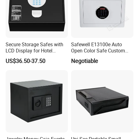
Secure Storage Safes with
Safewell E13100e Auto
LCD Display for Hotel
Open Color Safe Custom
Safety Needs
Made Money Safe Tuya
US$36.50-37.50
Negotiable
Safe Box with Password