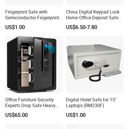
Fingerprint Safe with
China Digital Keypad Lock
Semiconductor Fingerprint
Home Office Deposit Safe
& Screen Touch Key Pad
Box Factory
US$1.00
US$6.50-7.80
Office Furniture Security
Digital Hotel Safe for 15''
Experts Drop Safe Heavy
Laptops (RM230F)
Duty 52L Steel Fingerprint &
US$65.00
US$1.00
Electronic Password Key
Safe Box