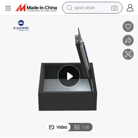
sport shoe
Good Quality LED Display Room Safes for Hotel Guest Room
weight loss capsule
shoulder bag
smart phone
tshirt
running shoe
electric scooter
tote bag
Video
1
/
6