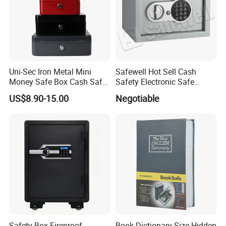
Uni-Sec Iron Metal Mini
Safewell Hot Sell Cash
Money Safe Box Cash Safe
Safety Electronic Safe
Money-Box (CB-20)
Deposit Box for Hotel Home
US$8.90-15.00
Negotiable
Office
Safety Box Fireproof
Book Dictionary Size Hidden