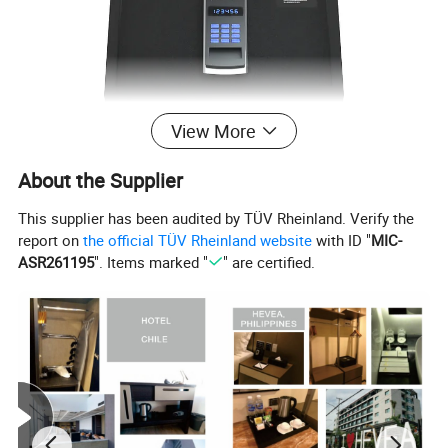
View More
About the Supplier
This supplier has been audited by TÜV Rheinland. Verify the
report on
the official TÜV Rheinland website
with ID "
MIC-
Hotel Safe box
ASR261195
". Items marked "
" are certified.
Blue backlit keypad
Large LED display
Visual and audio operating signals
Internal LED light
Low battery indicator(by press LOCK button)
4-6 digits code
Mechanical key override