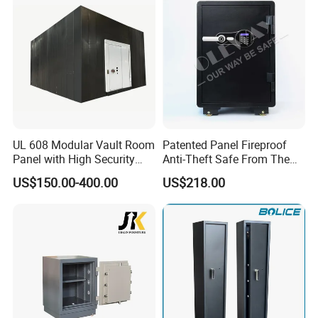
UL 608 Modular Vault Room
Patented Panel Fireproof
Panel with High Security
Anti-Theft Safe From The
Vault Door
Factory
US$150.00-400.00
US$218.00