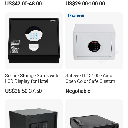
US$42.00-48.00
US$29.00-100.00
Physical Silicone Keypad
Button
Secure Storage Safes with
Safewell E13100e Auto
LCD Display for Hotel
Open Color Safe Custom
Safety Needs
Made Money Safe Tuya
US$36.50-37.50
Negotiable
Safe Box with Password