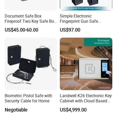
Document Safe Box
Simple Electronic
Fireproof Two Key Safe Box
Fingerprint Gun Safe
Hotel Home Office Safe
Cabinet with Ammo Box
US$45.00-60.00
US$97.00
Biometric Pistol Safe with
Landwell K26 Electronic Key
Security Cable for Home
Cabinet with Cloud Based
Key Management Software
Negotiable
US$4,999.00