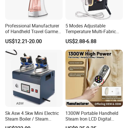
Professional Manufacturer
5 Modes Adjustable
of Handheld Travel Garment
Temperature Multi-Fabric
Electric Garment Steamer
Household Dry Electric Iron
US$12.21-20.00
US$2.88-6.88
Sk Asw 4.5kw Mini Electric
1300W Portable Handheld
Steam Boiler / Steam
Steam Iron LCD Digital
Generator (7.2kg/h, 45kw,
Display Garment Steamer