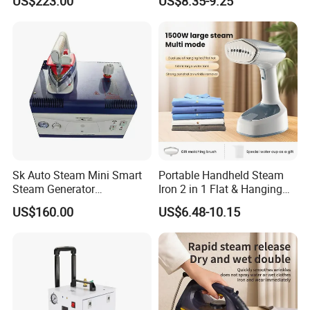
US$223.00
US$8.35-9.25
CE)
Sk Auto Steam Mini Smart
Portable Handheld Steam
Steam Generator
Iron 2 in 1 Flat & Hanging
(AS/AS+/ASW Series)
Garment Steamer
US$160.00
US$6.48-10.15