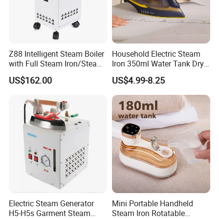
Packaging & Shipping
Z88 Intelligent Steam Boiler
Household Electric Steam
with Full Steam Iron/Steam
Iron 350ml Water Tank Dry
Generation for Industrial
& Wet Dual Use Clothes Flat
US$162.00
US$4.99-8.25
Use
Iron
Electric Steam Generator
Mini Portable Handheld
H5-H5s Garment Steam
Steam Iron Rotatable
Certifications