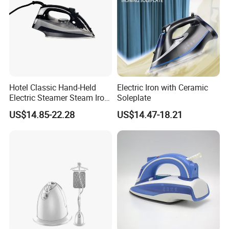
Hotel Classic Hand-Held
Electric Iron with Ceramic
Electric Steamer Steam Iron
Soleplate
for Clothes
US$14.85-22.28
US$14.47-18.21