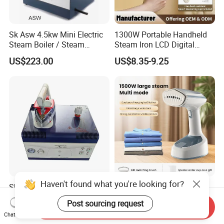
Sk Asw 4.5kw Mini Electric
1300W Portable Handheld
Steam Boiler / Steam
Steam Iron LCD Digital
Generator (7.2kg/h, 45kw,
Display Garment Steamer
US$223.00
US$8.35-9.25
CE)
Haven't found what you're looking for?
Sk Auto Steam Mini Smart
Portable Handheld Steam
Steam Generator
Iron 2 in 1 Flat & Hanging
Post sourcing request
Send Inquiry
(AS/AS+/ASW Series)
Garment Steamer
US$160.00
US$6.48-10.15
Chat Now