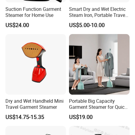
Suction Function Garment
Smart Dry and Wet Electric
Steamer for Home Use
Steam Iron, Portable Travel
Garment Steamer, Handheld
US$24.00
US$5.00-10.00
Home Steam Iron
Dry and Wet Handheld Mini
Portable Big Capacity
Travel Garment Steamer
Garment Steamer for Quick
and Easy Ironing
US$14.75-15.35
US$19.00