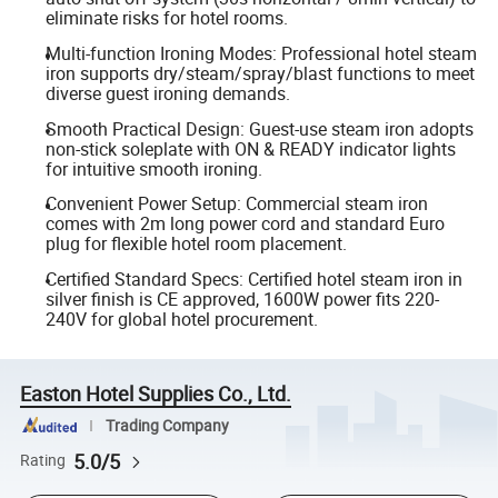
eliminate risks for hotel rooms.
Multi-function Ironing Modes: Professional hotel steam
iron supports dry/steam/spray/blast functions to meet
diverse guest ironing demands.
Smooth Practical Design: Guest-use steam iron adopts
non-stick soleplate with ON & READY indicator lights
for intuitive smooth ironing.
Convenient Power Setup: Commercial steam iron
comes with 2m long power cord and standard Euro
plug for flexible hotel room placement.
Certified Standard Specs: Certified hotel steam iron in
silver finish is CE approved, 1600W power fits 220-
240V for global hotel procurement.
Easton Hotel Supplies Co., Ltd.
Trading Company
5.0/5
Rating