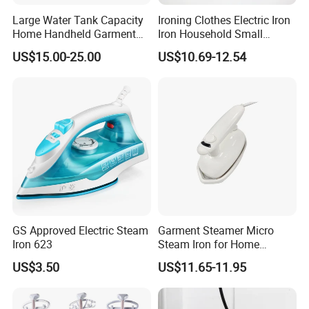
Large Water Tank Capacity
Ironing Clothes Electric Iron
Home Handheld Garment
Iron Household Small
Steamer, Travel Portable
Steam Hand-Held Old-
US$15.00-25.00
US$10.69-12.54
Smart Dry and Wet Electric
Fashioned Flat Ironing
Steam Generator, Mini Fast
Clothes Dry and Wet Dual-
Heat-up Iron Steam Iron
Use Ironing
GS Approved Electric Steam
Garment Steamer Micro
Iron 623
Steam Iron for Home
Business Traveling
US$3.50
US$11.65-11.95