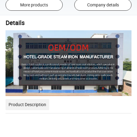
More products
Company details
Details
Product Description