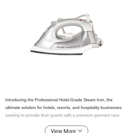
Introducing the Professional Hotel-Grade Steam Iron, the
ultimate solution for hotels, resorts, and hospitality businesses
seeking to provide their guests with a premium garment care
experience. Designed with durability, efficiency, and guest
View More
satisfaction in mind, this iron is built to meet the high demands of