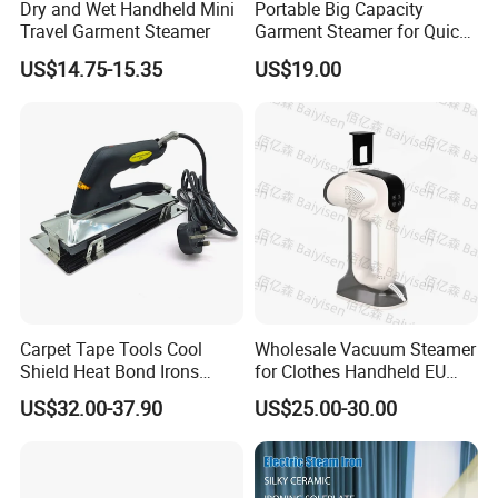
Dry and Wet Handheld Mini
Portable Big Capacity
Travel Garment Steamer
Garment Steamer for Quick
and Easy Ironing
US$14.75-15.35
US$19.00
Carpet Tape Tools Cool
Wholesale Vacuum Steamer
Shield Heat Bond Irons
for Clothes Handheld EU
Carpet Seaming Iron for
220 V Plug Garment
US$32.00-37.90
US$25.00-30.00
Carpet Installation
Clothing Iron Portable Travel
Steam Large Ceramic Heat
Panel 340 Ml