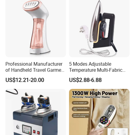
with CB RoHS
Professional Manufacturer
5 Modes Adjustable
of Handheld Travel Garment
Temperature Multi-Fabric
Electric Garment Steamer
Household Dry Electric Iron
US$12.21-20.00
US$2.88-6.88