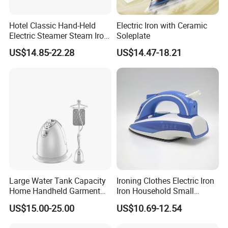
Hotel Classic Hand-Held
Electric Iron with Ceramic
Electric Steamer Steam Iron
Soleplate
for Clothes
US$14.85-22.28
US$14.47-18.21
Product Series
Large Water Tank Capacity
Ironing Clothes Electric Iron
Home Handheld Garment
Iron Household Small
Steamer, Travel Portable
Steam Hand-Held Old-
US$15.00-25.00
US$10.69-12.54
Smart Dry and Wet Electric
Fashioned Flat Ironing
Steam Generator, Mini Fast
Clothes Dry and Wet Dual-