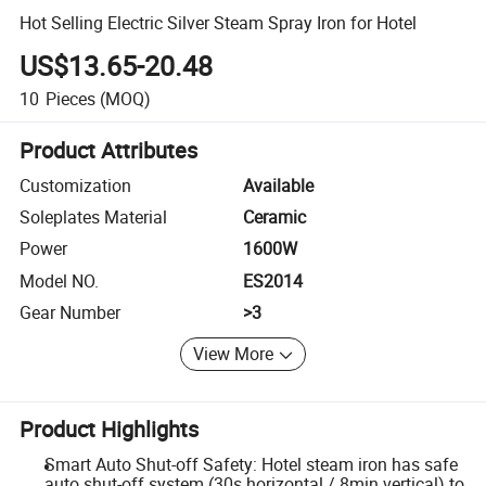
Hot Selling Electric Silver Steam Spray Iron for Hotel
US$13.65-20.48
10
Pieces
(MOQ)
Product Attributes
Customization
Available
Soleplates Material
Ceramic
Power
1600W
Model NO.
ES2014
Gear Number
>3
View More
Product Highlights
Smart Auto Shut-off Safety: Hotel steam iron has safe
auto shut-off system (30s horizontal / 8min vertical) to