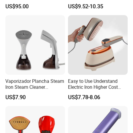
Boiler
Handle LED Screen Travel
US$95.00
US$9.52-10.35
Garment Steamer for Home
Business Trip
Vaporizador Plancha Steam
Easy to Use Understand
Iron Steam Cleaner
Electric Iron Higher Cost
Handheld Electric Iron for
Performance Electric Iron
US$7.90
US$7.78-8.06
Home Use
FAQ
1.Q: Can you do OEM order?
A:Yes, OEM will be available, there is no problem (must be your own brand).