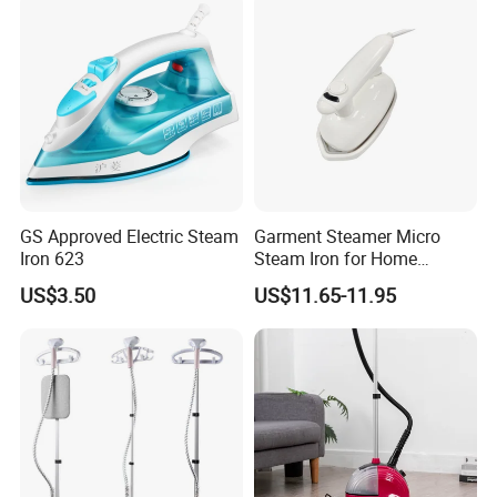
Heat-up Iron Steam Iron
Use Ironing
GS Approved Electric Steam
Garment Steamer Micro
Iron 623
Steam Iron for Home
Business Traveling
US$3.50
US$11.65-11.95
Company Profile