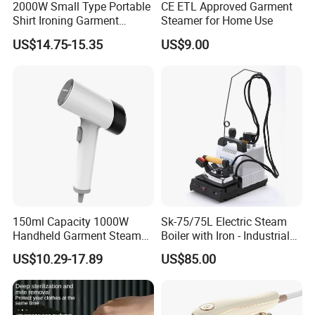
2000W Small Type Portable
CE ETL Approved Garment
Shirt Ironing Garment
Steamer for Home Use
Steamer Iron Fabric
US$14.75-15.35
US$9.00
Steamer
Order Now and equip your hotel with a steam iron that sets the
standard for quality, safety, and convenience! Your guests
deserve the best-give them the gift of perfectly pressed clothes
every time.
150ml Capacity 1000W
Sk-75/75L Electric Steam
Product Parameters
Handheld Garment Steamer
Boiler with Iron - Industrial
for Travel
Steam Ironing System for
US$10.29-17.89
US$85.00
Art.
Specification
Color
Factory/Laundry-Shop
ES2014
Dry/Steam, 220-240V 50Hz 1600W
Black/Silver
ES2021 Iron Organizer
W140 x D115 x H310mm, Hook is included
White