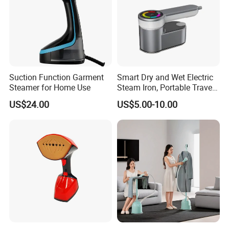
Suction Function Garment
Smart Dry and Wet Electric
Steamer for Home Use
Steam Iron, Portable Travel
Garment Steamer, Handheld
US$24.00
US$5.00-10.00
Home Steam Iron