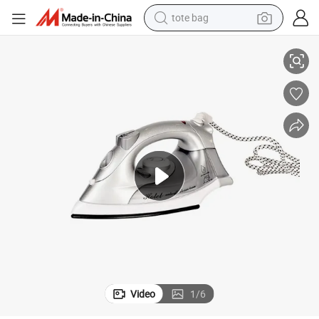
tote bag
electric scooter
Hot Selling Electric Silver Steam Spray Iron for Hotel
weight loss capsule
wheel loader
pullover hoody
tshirt
basketball shoe
sport shoe
Video
1
/
6