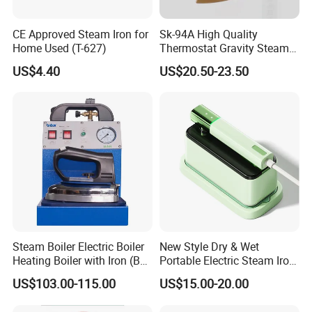
CE Approved Steam Iron for
Sk-94A High Quality
Home Used (T-627)
Thermostat Gravity Steam
Iron
US$4.40
US$20.50-23.50
Steam Boiler Electric Boiler
New Style Dry & Wet
Heating Boiler with Iron (BR-
Portable Electric Steam Iron
ST750)
Garment Steamer Iron
US$103.00-115.00
US$15.00-20.00
Smart Steam Generator for
Home Travel and Office Use