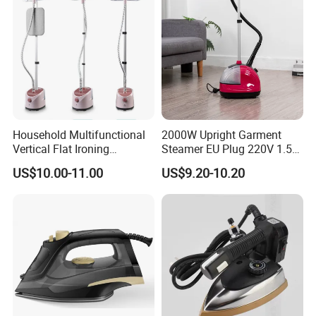
Household Multifunctional
2000W Upright Garment
Vertical Flat Ironing
Steamer EU Plug 220V 1.5L
Handheld Garment Steamer
Vertical Steam Iron
US$10.00-11.00
US$9.20-10.20
with Ironing Board