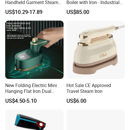
Handheld Garment Steamer
Boiler with Iron - Industrial
to contact with us!
for Travel
Steam Ironing System for
US$10.29-17.89
US$85.00
Factory/Laundry-Shop
New Folding Electric Mini
Hot Sale CE Approved
Hanging Flat Iron Dual
Travel Steam Iron
Purpose Portable Steam
US$4.50-5.10
US$6.00
Iron