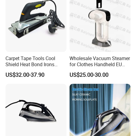
Carpet Tape Tools Cool
Wholesale Vacuum Steamer
Shield Heat Bond Irons
for Clothes Handheld EU
Carpet Seaming Iron for
220 V Plug Garment
US$32.00-37.90
US$25.00-30.00
Carpet Installation
Clothing Iron Portable Travel
Steam Large Ceramic Heat
Panel 340 Ml