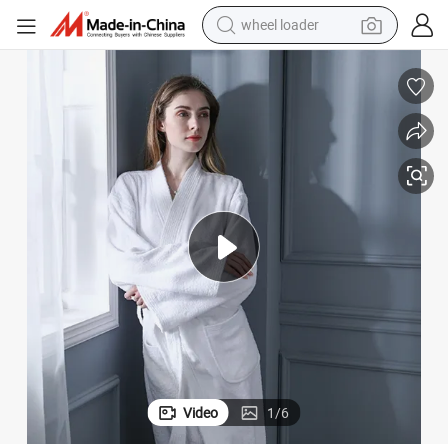
electric bike
container house
sport shoe
electric motorcycle
perfume
powder
tote bag
Video
1
/
6