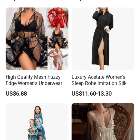
Embroidery Jumpsuit
High Quality Mesh Fuzzy
Luxury Acetate Women's
Edge Women's Underwear
Sleep Robe Imitation Silk
Transparent Erotic See-
Nightgown Satin Comfy
US$6.88
US$11.60-13.30
Though Bra Set
Pajama Robe