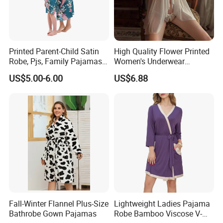
Printed Parent-Child Satin
High Quality Flower Printed
Robe, Pjs, Family Pajamas,
Women's Underwear
Satin Pajamas Set,
Transparent Mesh Thin Soft
US$5.00-6.00
US$6.88
Nightwear, Sleepwear
Bra Set
Fall-Winter Flannel Plus-Size
Lightweight Ladies Pajama
Bathrobe Gown Pajamas
Robe Bamboo Viscose V-