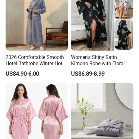
2026 Comfortable Smooth
Women's Shiny Satin
Hotel Bathrobe Winter Hotel
Kimono Robe with Floral
Bathrobe Warm
Print Lightweight Sleepwear
US$4.90-6.00
US$6.89-8.99
Night Robe Satin