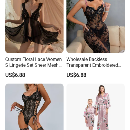
Custom Floral Lace Women
Wholesale Backless
S Lingerie Set Sheer Mesh
Transparent Embroidered
Babydoll Nightwear
Flower Nightgown Sexy
US$6.88
US$6.88
Long Dress Women's
Sleepwear