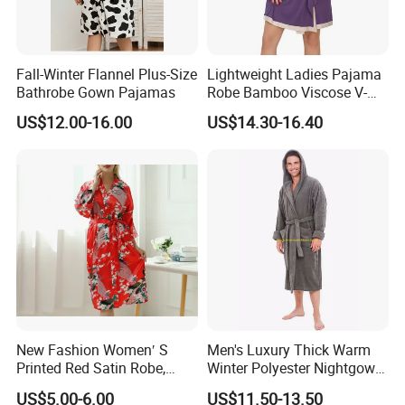
Fall-Winter Flannel Plus-Size
Lightweight Ladies Pajama
Bathrobe Gown Pajamas
Robe Bamboo Viscose V-
Neck Women's Sleep Comfy
US$12.00-16.00
US$14.30-16.40
Robe
New Fashion Women′ S
Men's Luxury Thick Warm
Printed Red Satin Robe,
Winter Polyester Nightgown
Pajamas, Pjs, Womens
Hotel Bathrobe
US$5.00-6.00
US$11.50-13.50
Pyjamas, Sleepwear,