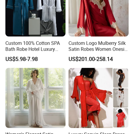
Custom 100% Cotton SPA
Custom Logo Mulberry Silk
Bath Robe Hotel Luxury
Satin Robes Women Onesie
Pajamas Bathrobe for Men
Chinese Factory Wholesales
US$5.98-7.98
US$201.00-258.14
and Women
Lace Embroidery Robes for
Wedding and Home