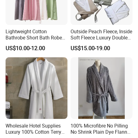
Lightweight Cotton
Outside Peach Fleece, Inside
Bathrobe Short Bath Robe
Soft Fleece Luxury Double
Mens Long Bathrobe
Layer SPA Bathrobe
US$10.00-12.00
US$15.00-19.00
Wholesale Hotel Supplies
100% Microfibre No Pilling
Luxury 100% Cotton Terry
No Shrink Plain Dye Flannel
Bathrobe Waffle Robes
Fleece Coral Long Sleeve