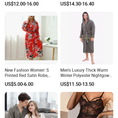
Neck Women's Sleep Comfy
US$12.00-16.00
US$14.30-16.40
Robe
New Fashion Women′ S
Men's Luxury Thick Warm
Printed Red Satin Robe,
Winter Polyester Nightgown
Pajamas, Pjs, Womens
Hotel Bathrobe
US$5.00-6.00
US$11.50-13.50
Pyjamas, Sleepwear,
Clothing, Sexy Pajamas,
Satin Pajames