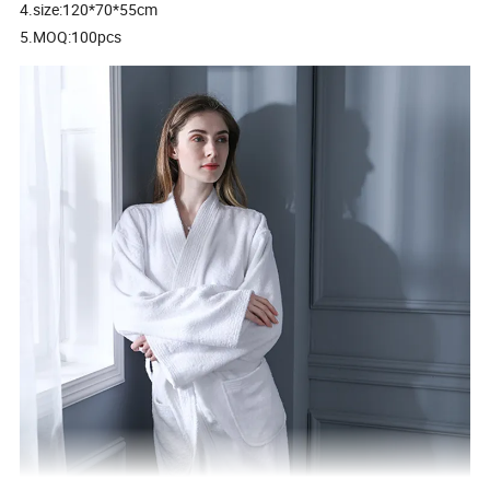
4.size:120*70*55cm
5.MOQ:100pcs