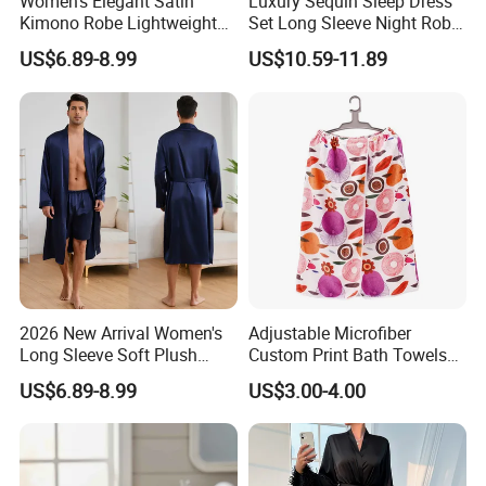
Women's Elegant Satin
Luxury Sequin Sleep Dress
Kimono Robe Lightweight
Set Long Sleeve Night Robe
Sleepwear with Belt Night
Sexy Loungewear for
US$6.89-8.99
US$10.59-11.89
Robe Women
Women
2026 New Arrival Women's
Adjustable Microfiber
Long Sleeve Soft Plush
Custom Print Bath Towels
Bathrobe Cozy Lounge
for Women SPA Bath Skirt
US$6.89-8.99
US$3.00-4.00
Housecoat Night Robe