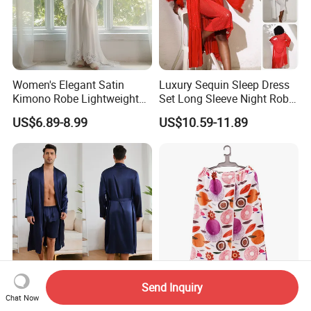
Women's Elegant Satin
Luxury Sequin Sleep Dress
Kimono Robe Lightweight
Set Long Sleeve Night Robe
Sleepwear with Belt Night
Sexy Loungewear for
US$6.89-8.99
US$10.59-11.89
Robe Women
Women
Send Inquiry
2026 New Arrival Women's
Adjustable Microfiber
Chat Now
Long Sleeve Soft Plush
Custom Print Bath Towels