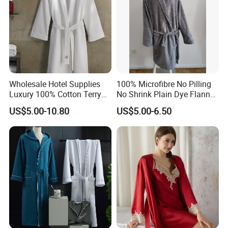
Wholesale Hotel Supplies
100% Microfibre No Pilling
Luxury 100% Cotton Terry
No Shrink Plain Dye Flannel
Bathrobe Waffle Robes
Fleece Coral Long Sleeve
US$5.00-10.80
US$5.00-6.50
SPA Womens and Lady
Towel Bathrobes