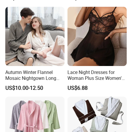
Clothing, Sexy Pajamas,
Satin Pajames
Autumn Winter Flannel
Lace Night Dresses for
Mosaic Nightgown Long
Woman Plus Size Women's
Thicken Men's Women's
Sleepwear Evening Dresses
US$10.00-12.50
US$6.88
Sleepwear Pajamas