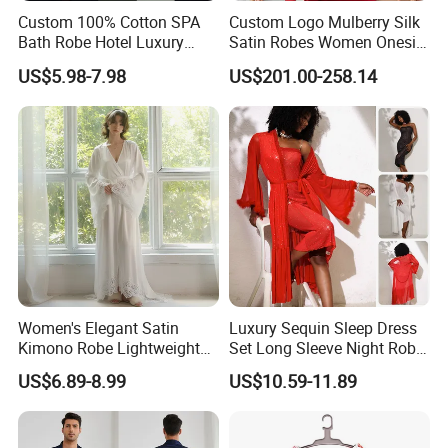
Custom 100% Cotton SPA
Custom Logo Mulberry Silk
Bath Robe Hotel Luxury
Satin Robes Women Onesie
Pajamas Bathrobe for Men
Chinese Factory Wholesales
US$5.98-7.98
US$201.00-258.14
and Women
Lace Embroidery Robes for
Wedding and Home
Women's Elegant Satin
Luxury Sequin Sleep Dress
Kimono Robe Lightweight
Set Long Sleeve Night Robe
Sleepwear with Belt Night
Sexy Loungewear for
US$6.89-8.99
US$10.59-11.89
Robe Women
Women
Name
hotel terry bathrobe
Item code
According to Easton item code