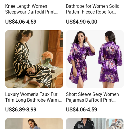
Knee Length Women
Bathrobe for Women Solid
Sleepwear Daffodil Print
Pattern Fleece Robe for
Pajamas
Summer and Winter Use
US$4.06-4.59
US$4.90-6.00
Luxury Women's Faux Fur
Short Sleeve Sexy Women
Trim Long Bathrobe Warm
Pajamas Daffodil Print
Winter Lounge Robe Night
Sleeping Robes
US$6.89-8.99
US$4.06-4.59
Robes for Women with Fur