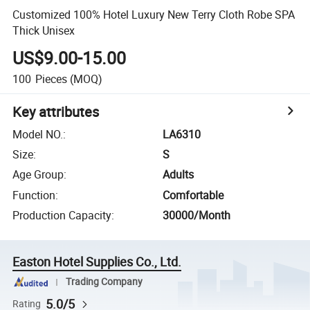
Customized 100% Hotel Luxury New Terry Cloth Robe SPA
Thick Unisex
US$9.00-15.00
100
Pieces
(MOQ)
Key attributes
Model NO.
:
LA6310
Size
:
S
Age Group
:
Adults
Function
:
Comfortable
Production Capacity
:
30000/Month
Easton Hotel Supplies Co., Ltd.
Trading Company
5.0/5
Rating