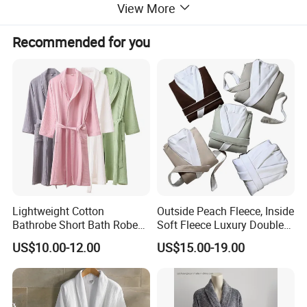
View More
Recommended for you
Lightweight Cotton
Outside Peach Fleece, Inside
Bathrobe Short Bath Robe
Soft Fleece Luxury Double
Mens Long Bathrobe
Layer SPA Bathrobe
US$10.00-12.00
US$15.00-19.00