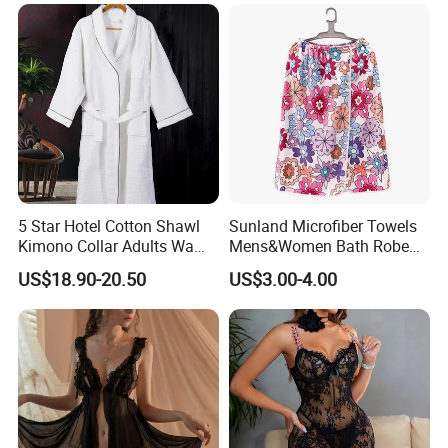
5 Star Hotel Cotton Shawl
Sunland Microfiber Towels
Kimono Collar Adults Waffle
Mens&Women Bath Robe
Bathrobe
SPA Shower Bath Towel
US$18.90-20.50
US$3.00-4.00
Skirt Microfiber Wrap Bath
Towel Skirt