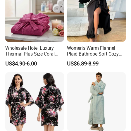
Wholesale Hotel Luxury
Women's Warm Flannel
Thermal Plus Size Coral
Plaid Bathrobe Soft Cozy
Velvet Bathrobe SPA Robe
Winter Loungewear Night
US$4.90-6.00
US$6.89-8.99
Beauty
Robe Flannel for Women