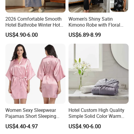
Easton has always been carrying the philosophy of people-
oriented, product, quality and service first.We will continue
2026 Comfortable Smooth
Women's Shiny Satin
to innovate, forge ahead and make unremitting efforts to provide
Hotel Bathrobe Winter Hotel
Kimono Robe with Floral
our customers with better products and excellent service.
Bathrobe Warm
Print Lightweight Sleepwear
US$4.90-6.00
US$6.89-8.99
Night Robe Satin
Women Sexy Sleepwear
Hotel Custom High Quality
Pajamas Short Sleeping
Simple Solid Color Warm
Robes for Summer
Long Flannel Bathrobe
US$4.40-4.97
US$4.90-6.00