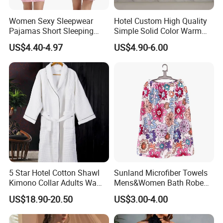
Women Sexy Sleepwear
Hotel Custom High Quality
Pajamas Short Sleeping
Simple Solid Color Warm
Robes for Summer
Long Flannel Bathrobe
US$4.40-4.97
US$4.90-6.00
5 Star Hotel Cotton Shawl
Sunland Microfiber Towels
Kimono Collar Adults Waffle
Mens&Women Bath Robe
Bathrobe
SPA Shower Bath Towel
US$18.90-20.50
US$3.00-4.00
Skirt Microfiber Wrap Bath
Towel Skirt