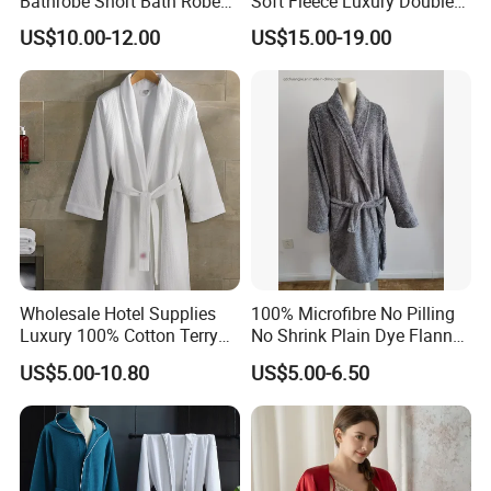
Bathrobe Short Bath Robe
Soft Fleece Luxury Double
Mens Long Bathrobe
Layer SPA Bathrobe
US$10.00-12.00
US$15.00-19.00
Wholesale Hotel Supplies
100% Microfibre No Pilling
Luxury 100% Cotton Terry
No Shrink Plain Dye Flannel
Bathrobe Waffle Robes
Fleece Coral Long Sleeve
US$5.00-10.80
US$5.00-6.50
SPA Womens and Lady
Towel Bathrobes