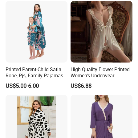
Printed Parent-Child Satin
High Quality Flower Printed
Robe, Pjs, Family Pajamas,
Women's Underwear
Satin Pajamas Set,
Transparent Mesh Thin Soft
US$5.00-6.00
US$6.88
Nightwear, Sleepwear
Bra Set