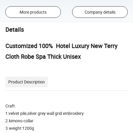
More products
Company details
Details
Customized 100% Hotel Luxury New Terry
Cloth Robe Spa Thick Unisex
Product Description
Craft:
1:velvet pile,silver grey wall grid embroidery
2.kimono collar
3.weight:1200g