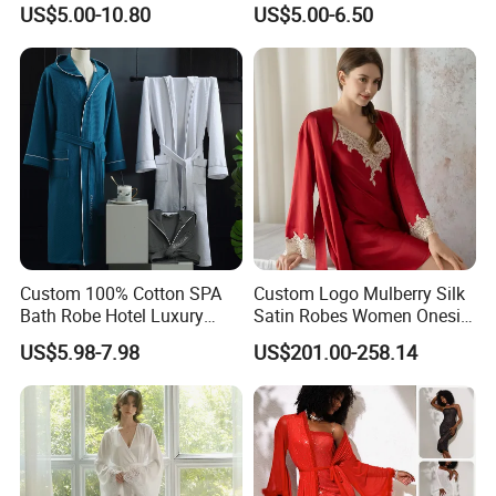
US$5.00-10.80
US$5.00-6.50
SPA Womens and Lady
Towel Bathrobes
Custom 100% Cotton SPA
Custom Logo Mulberry Silk
Bath Robe Hotel Luxury
Satin Robes Women Onesie
Pajamas Bathrobe for Men
Chinese Factory Wholesales
US$5.98-7.98
US$201.00-258.14
and Women
Lace Embroidery Robes for
Wedding and Home