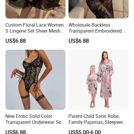
Custom Floral Lace Women
Wholesale Backless
S Lingerie Set Sheer Mesh
Transparent Embroidered
Babydoll Nightwear
Flower Nightgown Sexy
US$6.88
US$6.88
Long Dress Women's
Sleepwear
New Erotic Solid Color
Parent-Child Satin Robe,
Transparent Underwear Set
Family Pajamas, Sleepwear,
Sexy See-Though Lace
Clothing, Satin Pajamas
US$6.88
US$5.00-6.00