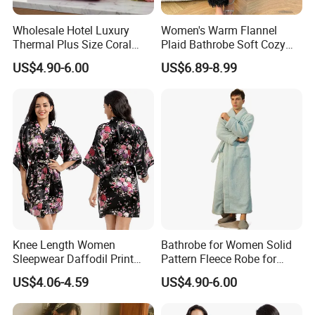
Easton linen product bedding set for Hotel guest room
Wholesale Hotel Luxury
Women's Warm Flannel
Thermal Plus Size Coral
Plaid Bathrobe Soft Cozy
Company Profile
Velvet Bathrobe SPA Robe
Winter Loungewear Night
US$4.90-6.00
US$6.89-8.99
Beauty
Robe Flannel for Women
Knee Length Women
Bathrobe for Women Solid
Sleepwear Daffodil Print
Pattern Fleece Robe for
Pajamas
Summer and Winter Use
US$4.06-4.59
US$4.90-6.00