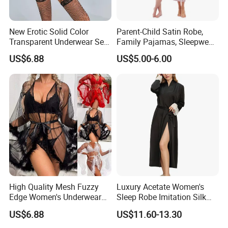
New Erotic Solid Color
Parent-Child Satin Robe,
Transparent Underwear Set
Family Pajamas, Sleepwear,
Sexy See-Though Lace
Clothing, Satin Pajamas
US$6.88
US$5.00-6.00
Embroidery Jumpsuit
High Quality Mesh Fuzzy
Luxury Acetate Women's
Edge Women's Underwear
Sleep Robe Imitation Silk
Transparent Erotic See-
Nightgown Satin Comfy
US$6.88
US$11.60-13.30
Though Bra Set
Pajama Robe