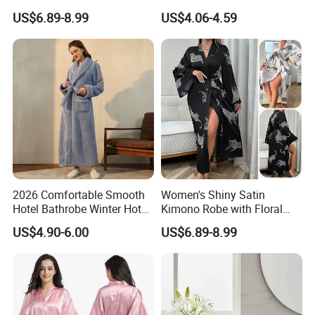
Winter Lounge Robe Night
Sleeping Robes
US$6.89-8.99
US$4.06-4.59
Robes for Women with Fur
2026 Comfortable Smooth
Women's Shiny Satin
Hotel Bathrobe Winter Hotel
Kimono Robe with Floral
Bathrobe Warm
Print Lightweight Sleepwear
US$4.90-6.00
US$6.89-8.99
Night Robe Satin