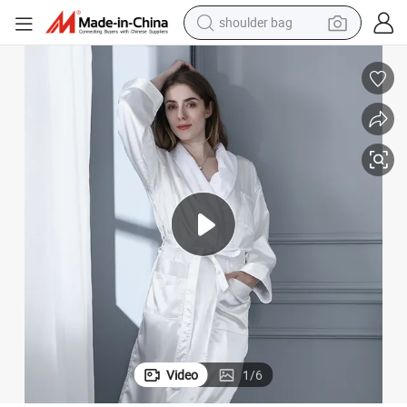
shoulder bag
farm tractor
5 Star Hotel Guest Room Bathrobe
alloy wheel
electric tricycle
earbud
motorcycle
electric car
wheel loader
Video
1
/
6