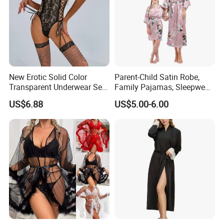
New Erotic Solid Color
Parent-Child Satin Robe,
Transparent Underwear Set
Family Pajamas, Sleepwear,
Sexy See-Though Lace
Clothing, Satin Pajamas
US$6.88
US$5.00-6.00
Embroidery Jumpsuit