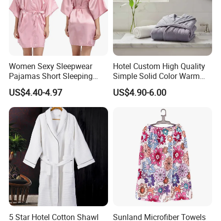
Women Sexy Sleepwear
Hotel Custom High Quality
Pajamas Short Sleeping
Simple Solid Color Warm
Robes for Summer
Long Flannel Bathrobe
US$4.40-4.97
US$4.90-6.00
5 Star Hotel Cotton Shawl
Sunland Microfiber Towels