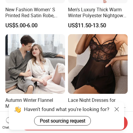
New Fashion Women′ S
Men's Luxury Thick Warm
Printed Red Satin Robe,
Winter Polyester Nightgown
Pajamas, Pjs, Womens
Hotel Bathrobe
US$5.00-6.00
US$11.50-13.50
Pyjamas, Sleepwear,
Clothing, Sexy Pajamas,
Satin Pajames
Autumn Winter Flannel
Lace Night Dresses for
Mosaic Nightgown Long
Woman Plus Size Women's
Haven't found what you're looking for?
Thicken Men's Women's
Sleepwear Evening Dresses
US$10.00-12.50
US$6.88
Sleepwear Pajamas
Post sourcing request
Send Inquiry
Chat Now