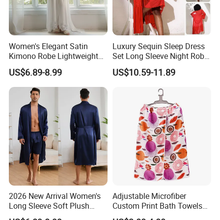
Women's Elegant Satin
Luxury Sequin Sleep Dress
Kimono Robe Lightweight
Set Long Sleeve Night Robe
Sleepwear with Belt Night
Sexy Loungewear for
US$6.89-8.99
US$10.59-11.89
Robe Women
Women
2026 New Arrival Women's
Adjustable Microfiber
Long Sleeve Soft Plush
Custom Print Bath Towels
Bathrobe Cozy Lounge
for Women SPA Bath Skirt