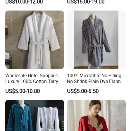
US$10.00-12.00
US$15.00-19.00
Wholesale Hotel Supplies
100% Microfibre No Pilling
Luxury 100% Cotton Terry
No Shrink Plain Dye Flannel
Bathrobe Waffle Robes
Fleece Coral Long Sleeve
US$5.00-10.80
US$5.00-6.50
SPA Womens and Lady
Towel Bathrobes