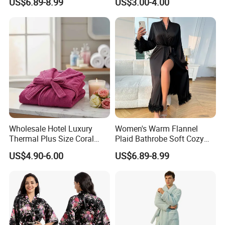
US$6.89-8.99
US$3.00-4.00
Housecoat Night Robe
Wholesale Hotel Luxury
Women's Warm Flannel
Thermal Plus Size Coral
Plaid Bathrobe Soft Cozy
Velvet Bathrobe SPA Robe
Winter Loungewear Night
US$4.90-6.00
US$6.89-8.99
Beauty
Robe Flannel for Women