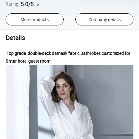
5.0/5
Rating
More products
Company details
Details
Top grade double-deck damask fabric Bathrobes customized for
5 star hotel guest room