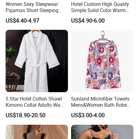
Women Sexy Sleepwear
Hotel Custom High Quality
Pajamas Short Sleeping
Simple Solid Color Warm
Robes for Summer
Long Flannel Bathrobe
US$4.40-4.97
US$4.90-6.00
5 Star Hotel Cotton Shawl
Sunland Microfiber Towels
Kimono Collar Adults Waffle
Mens&Women Bath Robe
Bathrobe
SPA Shower Bath Towel
US$18.90-20.50
US$3.00-4.00
Skirt Microfiber Wrap Bath
Towel Skirt