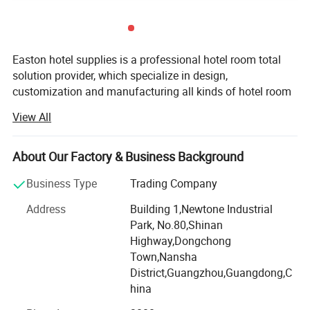
Easton hotel supplies is a professional hotel room total
solution provider, which specialize in design,
customization and manufacturing all kinds of hotel room
products. Adhering to the mission of making hotel
View All
procurement easier, we have built a rich product line that
covers entire guestroom and bathroom, such as welcome
tray sets, hair dryers, ironing centers, safe boxes, Minibars,
About Our Factory & Business Background
bins, bedding sets, towels, amenities, towel racks and
Business Type
Trading Company
other accessories. We also have experienced design and
R& D team, not only to ensure the timely launch of new
Address
Building 1,Newtone Industrial
products, but also to meet the demand of customized
Park, No.80,Shinan
service from our customers.
Highway,Dongchong
Town,Nansha
Since its establishment in 2012, our products and services
District,Guangzhou,Guangdong,C
have been spread all over the world. Our products have
hina
been exported to 100 countries and regions, serving over
3000 hotels. Among them, there are many international