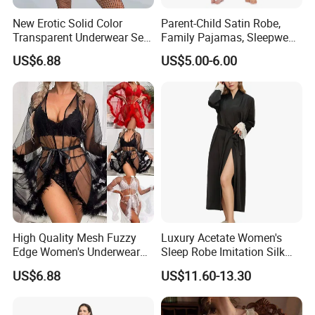
New Erotic Solid Color
Parent-Child Satin Robe,
Transparent Underwear Set
Family Pajamas, Sleepwear,
Sexy See-Though Lace
Clothing, Satin Pajamas
US$6.88
US$5.00-6.00
Embroidery Jumpsuit
High Quality Mesh Fuzzy
Luxury Acetate Women's
Edge Women's Underwear
Sleep Robe Imitation Silk
Transparent Erotic See-
Nightgown Satin Comfy
US$6.88
US$11.60-13.30
Though Bra Set
Pajama Robe