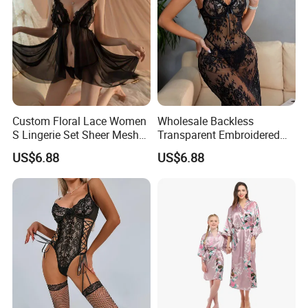
Custom Floral Lace Women
Wholesale Backless
S Lingerie Set Sheer Mesh
Transparent Embroidered
Babydoll Nightwear
Flower Nightgown Sexy
US$6.88
US$6.88
Long Dress Women's
Sleepwear