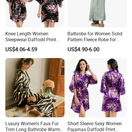
Knee Length Women
Bathrobe for Women Solid
Sleepwear Daffodil Print
Pattern Fleece Robe for
Pajamas
Summer and Winter Use
US$4.06-4.59
US$4.90-6.00
Luxury Women's Faux Fur
Short Sleeve Sexy Women
Trim Long Bathrobe Warm
Pajamas Daffodil Print