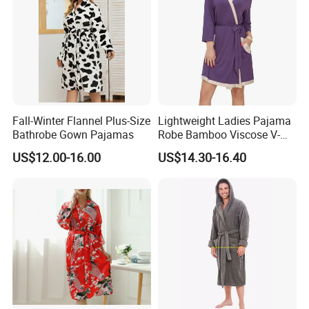
Fall-Winter Flannel Plus-Size
Lightweight Ladies Pajama
Bathrobe Gown Pajamas
Robe Bamboo Viscose V-
Neck Women's Sleep Comfy
US$12.00-16.00
US$14.30-16.40
Robe