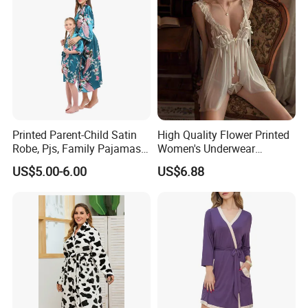
Printed Parent-Child Satin
High Quality Flower Printed
Robe, Pjs, Family Pajamas,
Women's Underwear
Satin Pajamas Set,
Transparent Mesh Thin Soft
US$5.00-6.00
US$6.88
Nightwear, Sleepwear
Bra Set