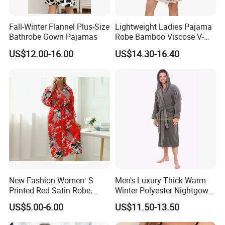
Fall-Winter Flannel Plus-Size
Lightweight Ladies Pajama
Bathrobe Gown Pajamas
Robe Bamboo Viscose V-
Neck Women's Sleep Comfy
US$12.00-16.00
US$14.30-16.40
Robe
New Fashion Women′ S
Men's Luxury Thick Warm
Printed Red Satin Robe,
Winter Polyester Nightgown
Pajamas, Pjs, Womens
Hotel Bathrobe
US$5.00-6.00
US$11.50-13.50
Pyjamas, Sleepwear,
Clothing, Sexy Pajamas,