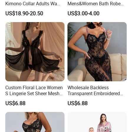
Kimono Collar Adults Waffle
Mens&Women Bath Robe
Bathrobe
SPA Shower Bath Towel
US$18.90-20.50
US$3.00-4.00
Skirt Microfiber Wrap Bath
Towel Skirt
Custom Floral Lace Women
Wholesale Backless
S Lingerie Set Sheer Mesh
Transparent Embroidered
Babydoll Nightwear
Flower Nightgown Sexy
US$6.88
US$6.88
Long Dress Women's
Sleepwear