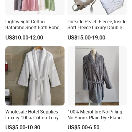
Lightweight Cotton
Outside Peach Fleece, Inside
Bathrobe Short Bath Robe
Soft Fleece Luxury Double
Mens Long Bathrobe
Layer SPA Bathrobe
US$10.00-12.00
US$15.00-19.00
Wholesale Hotel Supplies
100% Microfibre No Pilling
Luxury 100% Cotton Terry
No Shrink Plain Dye Flannel
Bathrobe Waffle Robes
Fleece Coral Long Sleeve
US$5.00-10.80
US$5.00-6.50
SPA Womens and Lady