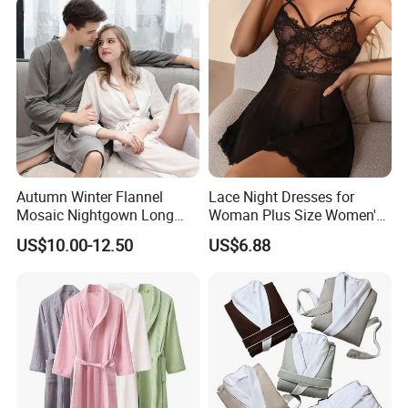
Satin Pajames
Autumn Winter Flannel
Lace Night Dresses for
Mosaic Nightgown Long
Woman Plus Size Women's
Thicken Men's Women's
Sleepwear Evening Dresses
US$10.00-12.50
US$6.88
Sleepwear Pajamas