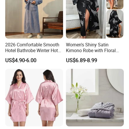
2026 Comfortable Smooth
Women's Shiny Satin
Hotel Bathrobe Winter Hotel
Kimono Robe with Floral
Bathrobe Warm
Print Lightweight Sleepwear
US$4.90-6.00
US$6.89-8.99
Night Robe Satin