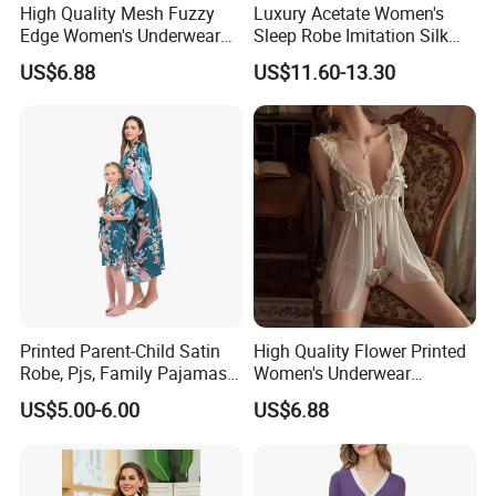
High Quality Mesh Fuzzy
Luxury Acetate Women's
Edge Women's Underwear
Sleep Robe Imitation Silk
Transparent Erotic See-
Nightgown Satin Comfy
US$6.88
US$11.60-13.30
Though Bra Set
Pajama Robe
Printed Parent-Child Satin
High Quality Flower Printed
Robe, Pjs, Family Pajamas,
Women's Underwear
Satin Pajamas Set,
Transparent Mesh Thin Soft
US$5.00-6.00
US$6.88
Nightwear, Sleepwear
Bra Set