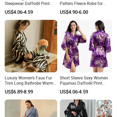
Sleepwear Daffodil Print
Pattern Fleece Robe for
Pajamas
Summer and Winter Use
US$4.06-4.59
US$4.90-6.00
Luxury Women's Faux Fur
Short Sleeve Sexy Women
Trim Long Bathrobe Warm
Pajamas Daffodil Print
Winter Lounge Robe Night
Sleeping Robes
US$6.89-8.99
US$4.06-4.59
Robes for Women with Fur