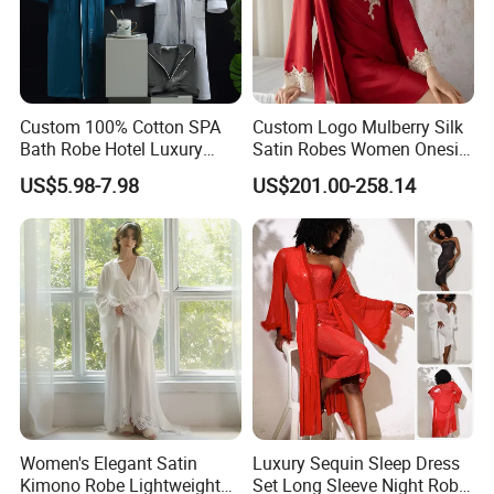
Custom 100% Cotton SPA
Custom Logo Mulberry Silk
Bath Robe Hotel Luxury
Satin Robes Women Onesie
Pajamas Bathrobe for Men
Chinese Factory Wholesales
US$5.98-7.98
US$201.00-258.14
and Women
Lace Embroidery Robes for
Wedding and Home
Women's Elegant Satin
Luxury Sequin Sleep Dress
Kimono Robe Lightweight
Set Long Sleeve Night Robe