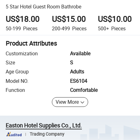
5 Star Hotel Guest Room Bathrobe
US$18.00
US$15.00
US$10.00
50-199
Pieces
200-499
Pieces
500+
Pieces
Product Attributes
Customization
Available
Size
S
Age Group
Adults
Model NO.
ES6104
Function
Comfortable
View More
Easton Hotel Supplies Co., Ltd.
Trading Company