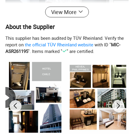
View More
About the Supplier
This supplier has been audited by TÜV Rheinland. Verify the
report on
the official TÜV Rheinland website
with ID "
MIC-
ASR261195
". Items marked "
" are certified.