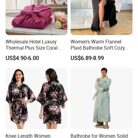
Wholesale Hotel Luxury
Women's Warm Flannel
Thermal Plus Size Coral
Plaid Bathrobe Soft Cozy
Velvet Bathrobe SPA Robe
Winter Loungewear Night
US$4.90-6.00
US$6.89-8.99
Beauty
Robe Flannel for Women
Knee Length Women
Bathrobe for Women Solid