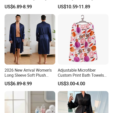
Sleepwear with Belt Night
Sexy Loungewear for
US$6.89-8.99
US$10.59-11.89
Robe Women
Women
2026 New Arrival Women's
Adjustable Microfiber
Long Sleeve Soft Plush
Custom Print Bath Towels
Bathrobe Cozy Lounge
for Women SPA Bath Skirt
US$6.89-8.99
US$3.00-4.00
Housecoat Night Robe