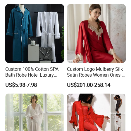
Towel Bathrobes
Custom 100% Cotton SPA
Custom Logo Mulberry Silk
Bath Robe Hotel Luxury
Satin Robes Women Onesie
Pajamas Bathrobe for Men
Chinese Factory Wholesales
US$5.98-7.98
US$201.00-258.14
and Women
Lace Embroidery Robes for
Wedding and Home